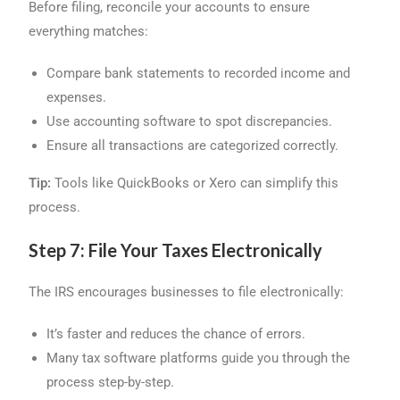
Before filing, reconcile your accounts to ensure
everything matches:
Compare bank statements to recorded income and
expenses.
Use accounting software to spot discrepancies.
Ensure all transactions are categorized correctly.
Tip:
Tools like QuickBooks or Xero can simplify this
process.
Step 7: File Your Taxes Electronically
The IRS encourages businesses to file electronically:
It’s faster and reduces the chance of errors.
Many tax software platforms guide you through the
process step-by-step.