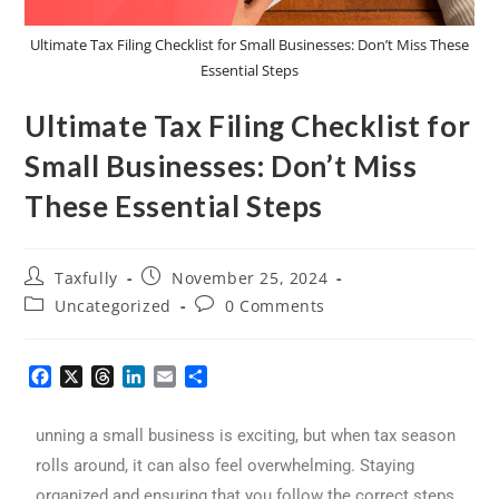
Ultimate Tax Filing Checklist for Small Businesses: Don’t Miss These
Essential Steps
Ultimate Tax Filing Checklist for
Small Businesses: Don’t Miss
These Essential Steps
Taxfully
November 25, 2024
Uncategorized
0 Comments
F
X
T
L
E
S
a
h
i
m
h
c
r
n
a
a
unning a small business is exciting, but when tax season
e
e
k
i
r
b
a
e
l
e
rolls around, it can also feel overwhelming. Staying
o
d
d
organized and ensuring that you follow the correct steps