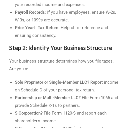
your recorded income and expenses.
Payroll Records
: If you have employees, ensure W-2s,
W-3s, or 1099s are accurate.
Prior Year’s Tax Return
: Helpful for reference and
ensuring consistency.
Step 2: Identify Your Business Structure
Your business structure determines how you file taxes.
Are you a:
Sole Proprietor or Single-Member LLC?
Report income
on Schedule C of your personal tax return.
Partnership or Multi-Member LLC?
File Form 1065 and
provide Schedule K-1s to partners.
S Corporation?
File Form 1120-S and report each
shareholder’s income.