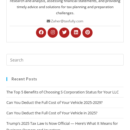
research and analysis, assessing financial statements, and providing
timely advice and solutions for tax planning and preparation
challenges.
Zaher@taxfully.com
Recent Posts
The Top 5 Benefits of Choosing S Corporation Status for Your LLC
Can You Deduct the Full Cost of Your Vehicle 2025-2029?
Can You Deduct the Full Cost of Your Vehicle in 2025?
Trump’s 2025 Tax Law Is Now Official — Here’s What It Means for