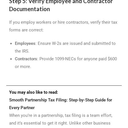
Step 5: Verify Employee and Contractor
Documentation
If you employ workers or hire contractors, verify their tax
forms are correct:
Employees
: Ensure W-2s are issued and submitted to
the IRS.
Contractors
: Provide 1099-NECs for anyone paid $600
or more.
You may also like to read:
Smooth Partnership Tax Filing: Step-by-Step Guide for
Every Partner
When you’re in a partnership, tax filing is a team effort,
and it’s essential to get it right. Unlike other business