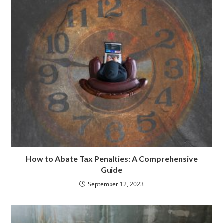
k
n
How to Abate Tax Penalties: A Comprehensive
Guide
September 12, 2023