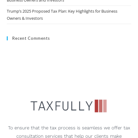
Business Owners and Investors
Trump’s 2025 Proposed Tax Plan: Key Highlights for Business
Owners & Investors
Recent Comments
To ensure that the tax process is seamless we offer tax
consultation services that help our clients make