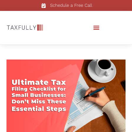
Schedule a Free Call