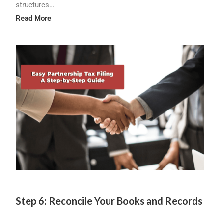
structures…
Read More
Step 6: Reconcile Your Books and Records