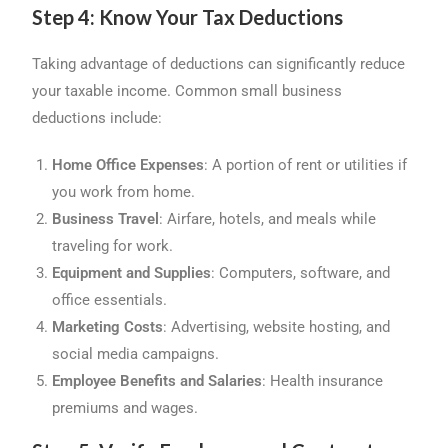
Step 4: Know Your Tax Deductions
Taking advantage of deductions can significantly reduce
your taxable income. Common small business
deductions include:
Home Office Expenses
: A portion of rent or utilities if
you work from home.
Business Travel
: Airfare, hotels, and meals while
traveling for work.
Equipment and Supplies
: Computers, software, and
office essentials.
Marketing Costs
: Advertising, website hosting, and
social media campaigns.
Employee Benefits and Salaries
: Health insurance
premiums and wages.