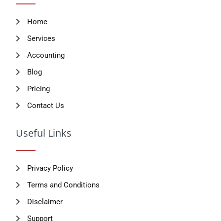
Home
Services
Accounting
Blog
Pricing
Contact Us
Useful Links
Privacy Policy
Terms and Conditions
Disclaimer
Support