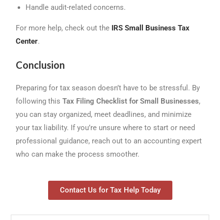
Handle audit-related concerns.
For more help, check out the
IRS Small Business Tax
Center
.
Conclusion
Preparing for tax season doesn’t have to be stressful. By
following this
Tax Filing Checklist for Small Businesses
,
you can stay organized, meet deadlines, and minimize
your tax liability. If you’re unsure where to start or need
professional guidance, reach out to an accounting expert
who can make the process smoother.
Contact Us for Tax Help Today