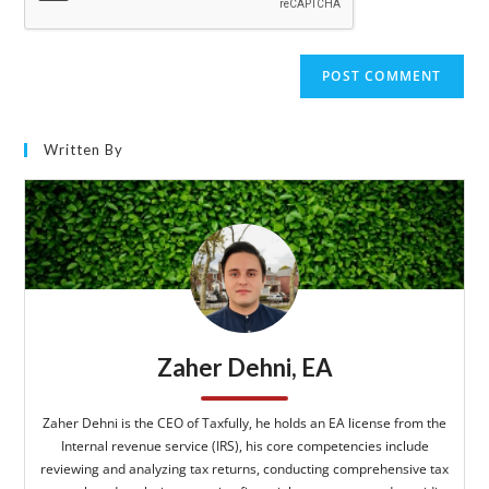
Written By
Zaher Dehni, EA
Zaher Dehni is the CEO of Taxfully, he holds an EA license from the
Internal revenue service (IRS), his core competencies include
reviewing and analyzing tax returns, conducting comprehensive tax