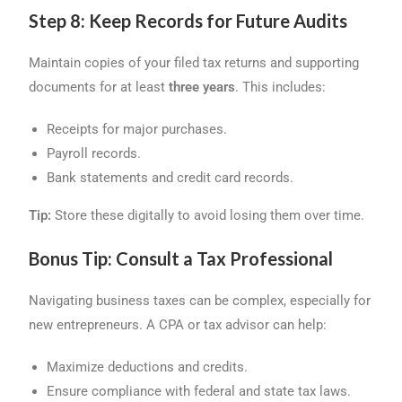
Step 8: Keep Records for Future Audits
Maintain copies of your filed tax returns and supporting
documents for at least
three years
. This includes:
Receipts for major purchases.
Payroll records.
Bank statements and credit card records.
Tip:
Store these digitally to avoid losing them over time.
Bonus Tip: Consult a Tax Professional
Navigating business taxes can be complex, especially for
new entrepreneurs. A CPA or tax advisor can help:
Maximize deductions and credits.
Ensure compliance with federal and state tax laws.