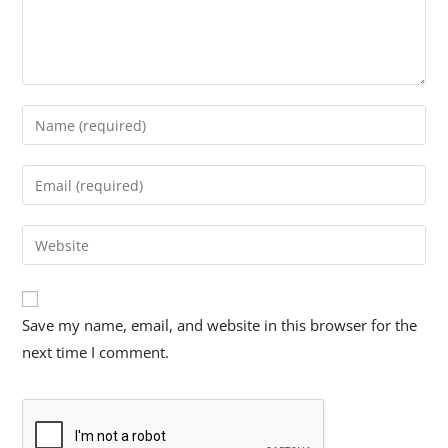
Save my name, email, and website in this browser for the
next time I comment.