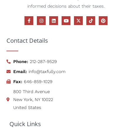
informed decisions about their taxes.
Contact Details
Phone:
212-287-9529
Email:
info@taxfully.com
Fax:
646-859-1029
800 Third Avenue
New York, NY 10022
United States
Quick Links