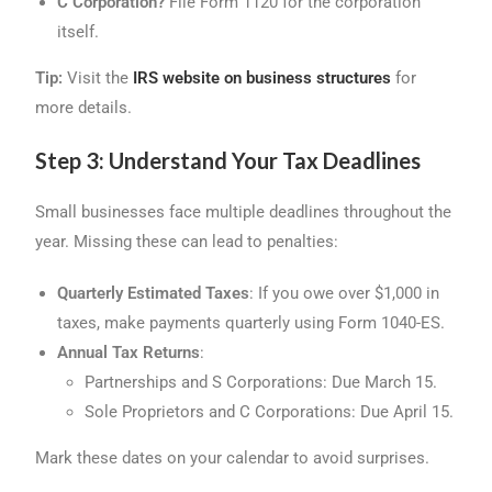
C Corporation?
File Form 1120 for the corporation
itself.
Tip:
Visit the
IRS website on business structures
for
more details.
Step 3: Understand Your Tax Deadlines
Small businesses face multiple deadlines throughout the
year. Missing these can lead to penalties:
Quarterly Estimated Taxes
: If you owe over $1,000 in
taxes, make payments quarterly using Form 1040-ES.
Annual Tax Returns
:
Partnerships and S Corporations: Due March 15.
Sole Proprietors and C Corporations: Due April 15.
Mark these dates on your calendar to avoid surprises.