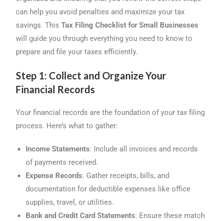
o
s
I
can help you avoid penalties and maximize your tax
k
n
savings. This
Tax Filing Checklist for Small Businesses
will guide you through everything you need to know to
prepare and file your taxes efficiently.
Step 1: Collect and Organize Your
Financial Records
Your financial records are the foundation of your tax filing
process. Here’s what to gather:
Income Statements
: Include all invoices and records
of payments received.
Expense Records
: Gather receipts, bills, and
documentation for deductible expenses like office
supplies, travel, or utilities.
Bank and Credit Card Statements
: Ensure these match