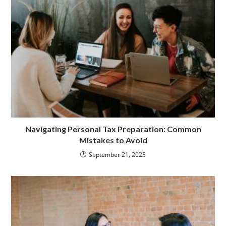
Navigating Personal Tax Preparation: Common
Mistakes to Avoid
September 21, 2023