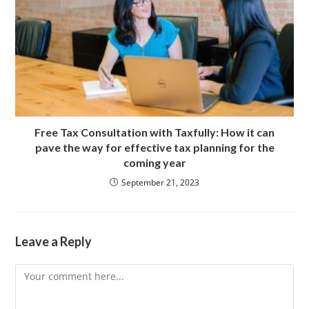
Free Tax Consultation with Taxfully: How it can
pave the way for effective tax planning for the
coming year
September 21, 2023
Leave a Reply