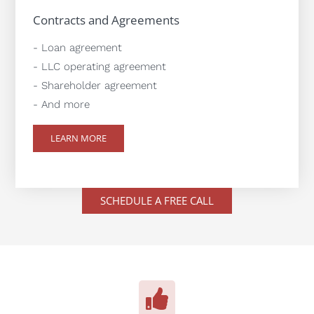
Contracts and Agreements
- Loan agreement
- LLC operating agreement
- Shareholder agreement
- And more
LEARN MORE
SCHEDULE A FREE CALL