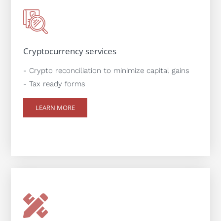
Cryptocurrency services
- Crypto reconciliation to minimize capital gains
- Tax ready forms
LEARN MORE