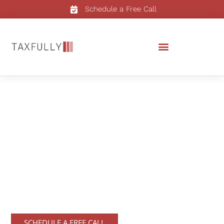
Schedule a Free Call
Tax Consultation
To ensure that the tax process is
seamless we offer tax consultation
services that help our clients make
informed decisions about their taxes.
SCHEDULE A FREE CALL