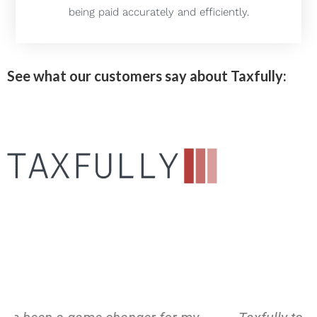
being paid accurately and efficiently.
See what our customers say about Taxfully: