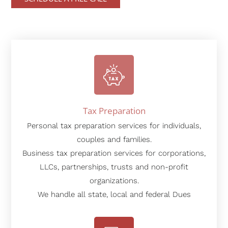
Tax Preparation
Personal tax preparation services for individuals,
couples and families.
Business tax preparation services for corporations,
LLCs, partnerships, trusts and non-profit
organizations.
We handle all state, local and federal Dues