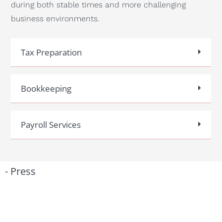
during both stable times and more challenging
business environments.
Tax Preparation
Bookkeeping
Payroll Services
- Press