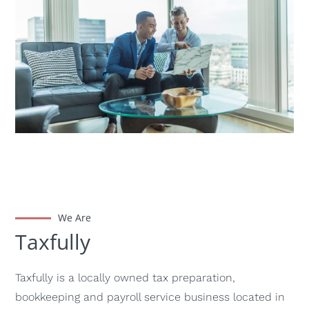
We Are
Taxfully
Taxfully is a locally owned tax preparation,
bookkeeping and payroll service business located in