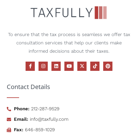
To ensure that the tax process is seamless we offer tax
consultation services that help our clients make
informed decisions about their taxes.
Contact Details
Phone:
212-287-9529
Email:
info@taxfully.com
Fax:
646-859-1029