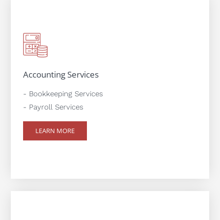
Accounting Services
- Bookkeeping Services
- Payroll Services
LEARN MORE