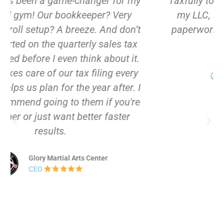
Taxfully totally had my back – they set up
my LLC, sorted my EIN, got the S Corp
paperwork filed. Now we are all set with
our business.
Kabbani Tailor LLC