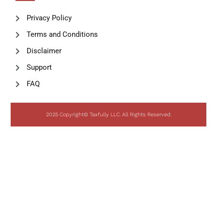
Privacy Policy
Terms and Conditions
Disclaimer
Support
FAQ
2025 Copyright© Taxfully LLC. All Rights Reserved.