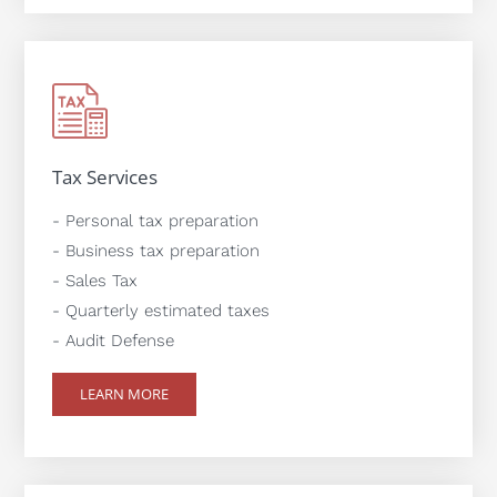
Tax Services
- Personal tax preparation
- Business tax preparation
- Sales Tax
- Quarterly estimated taxes
- Audit Defense
LEARN MORE