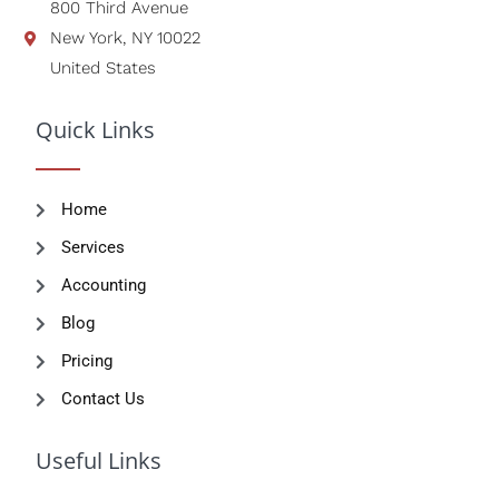
800 Third Avenue
New York, NY 10022
United States
Quick Links
Home
Services
Accounting
Blog
Pricing
Contact Us
Useful Links