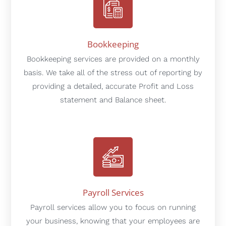
Bookkeeping
Bookkeeping services are provided on a monthly
basis. We take all of the stress out of reporting by
providing a detailed, accurate Profit and Loss
statement and Balance sheet.
Payroll Services
Payroll services allow you to focus on running
your business, knowing that your employees are