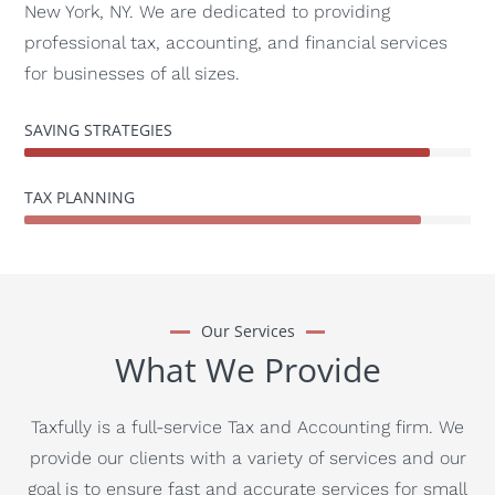
New York, NY. We are dedicated to providing
professional tax, accounting, and financial services
for businesses of all sizes.
SAVING STRATEGIES
TAX PLANNING
Our Services
What We Provide
Taxfully is a full-service Tax and Accounting firm. We
provide our clients with a variety of services and our
goal is to ensure fast and accurate services for small