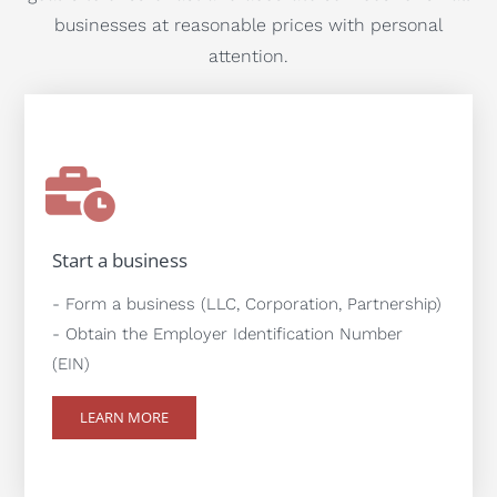
businesses at reasonable prices with personal
attention.
Start a business
- Form a business (LLC, Corporation, Partnership)
- Obtain the Employer Identification Number
(EIN)
LEARN MORE