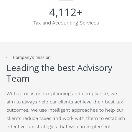
4,112
+
Tax and Accounting Services
- Company’s mission
Leading the best Advisory
Team
With a focus on tax planning and compliance, we
aim to always help our clients achieve their best tax
outcomes. We use intelligent approaches to help our
clients reduce taxes and work with them to establish
effective tax strategies that we can implement