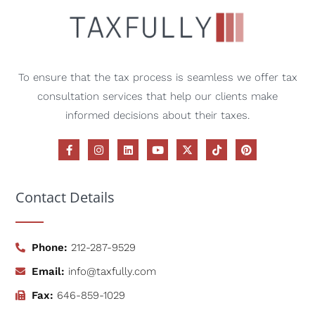
To ensure that the tax process is seamless we offer tax
consultation services that help our clients make
informed decisions about their taxes.
Contact Details
Phone:
212-287-9529
Email:
info@taxfully.com
Fax:
646-859-1029