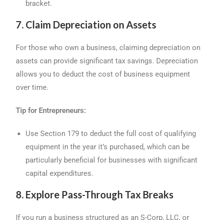
bracket.
7. Claim Depreciation on Assets
For those who own a business, claiming depreciation on
assets can provide significant tax savings. Depreciation
allows you to deduct the cost of business equipment
over time.
Tip for Entrepreneurs:
Use Section 179 to deduct the full cost of qualifying
equipment in the year it’s purchased, which can be
particularly beneficial for businesses with significant
capital expenditures.
8. Explore Pass-Through Tax Breaks
If you run a business structured as an S-Corp, LLC, or