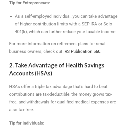
Tip for Entrepreneurs:
As a self-employed individual, you can take advantage
of higher contribution limits with a SEP IRA or Solo
401(k), which can further reduce your taxable income.
For more information on retirement plans for small
business owners, check out
IRS Publication 560
.
2. Take Advantage of Health Savings
Accounts (HSAs)
HSAs offer a triple tax advantage that’s hard to beat:
contributions are tax-deductible, the money grows tax-
free, and withdrawals for qualified medical expenses are
also tax-free.
Tip for Individuals: