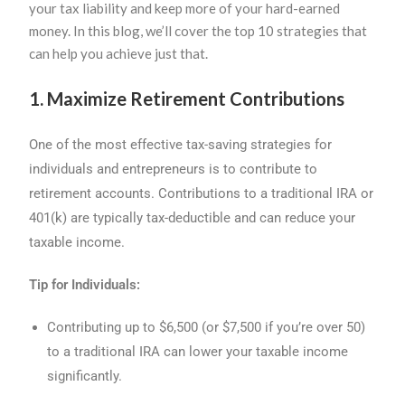
your tax liability and keep more of your hard-earned
money. In this blog, we’ll cover the top 10 strategies that
can help you achieve just that.
1. Maximize Retirement Contributions
One of the most effective tax-saving strategies for
individuals and entrepreneurs is to contribute to
retirement accounts. Contributions to a traditional IRA or
401(k) are typically tax-deductible and can reduce your
taxable income.
Tip for Individuals:
Contributing up to $6,500 (or $7,500 if you’re over 50)
to a traditional IRA can lower your taxable income
significantly.