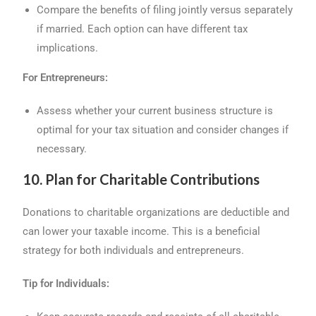
Compare the benefits of filing jointly versus separately
if married. Each option can have different tax
implications.
For Entrepreneurs:
Assess whether your current business structure is
optimal for your tax situation and consider changes if
necessary.
10. Plan for Charitable Contributions
Donations to charitable organizations are deductible and
can lower your taxable income. This is a beneficial
strategy for both individuals and entrepreneurs.
Tip for Individuals: