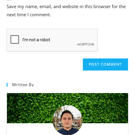
Save my name, email, and website in this browser for the
next time I comment.
Written By