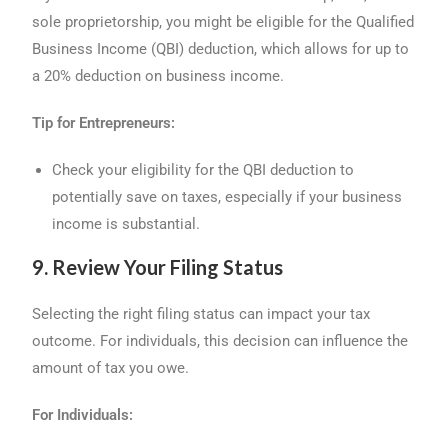
sole proprietorship, you might be eligible for the Qualified
Business Income (QBI) deduction, which allows for up to
a 20% deduction on business income.
Tip for Entrepreneurs:
Check your eligibility for the QBI deduction to
potentially save on taxes, especially if your business
income is substantial.
9. Review Your Filing Status
Selecting the right filing status can impact your tax
outcome. For individuals, this decision can influence the
amount of tax you owe.
For Individuals: