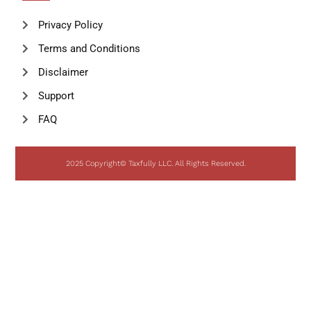
Privacy Policy
Terms and Conditions
Disclaimer
Support
FAQ
2025 Copyright© Taxfully LLC. All Rights Reserved.