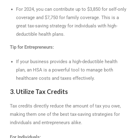
For 2024, you can contribute up to $3,850 for self-only
coverage and $7,750 for family coverage. This is a
great tax-saving strategy for individuals with high-
deductible health plans.
Tip for Entrepreneurs:
If your business provides a high-deductible health
plan, an HSA is a powerful tool to manage both
healthcare costs and taxes effectively.
3. Utilize Tax Credits
Tax credits directly reduce the amount of tax you owe,
making them one of the best tax-saving strategies for
individuals and entrepreneurs alike.
For Individuals: