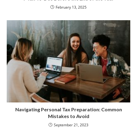
February 13, 2025
Navigating Personal Tax Preparation: Common
Mistakes to Avoid
September 21, 2023