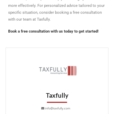
more effectively. For personalized advice tailored to your
specific situation, consider booking a free consultation
with our team at Taxfully.
Book a free consultation with us today to get started!
Taxfully
info@taxfully.com