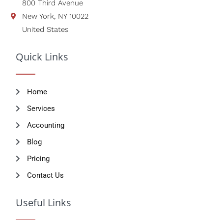
800 Third Avenue
New York, NY 10022
United States
Quick Links
Home
Services
Accounting
Blog
Pricing
Contact Us
Useful Links