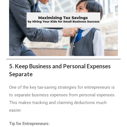
5. Keep Business and Personal Expenses
Separate
One of the key tax-saving strategies for entrepreneurs is
to separate business expenses from personal expenses.
This makes tracking and claiming deductions much
easier.
Tip for Entrepreneurs: