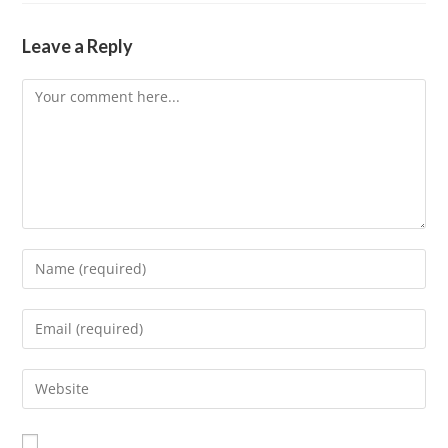
Leave a Reply