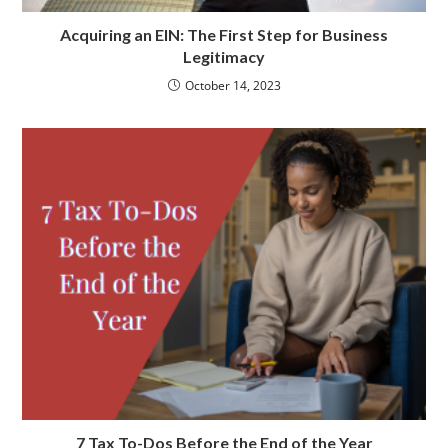
Acquiring an EIN: The First Step for Business
Legitimacy
October 14, 2023
7 Tax To-Dos Before the End of the Year