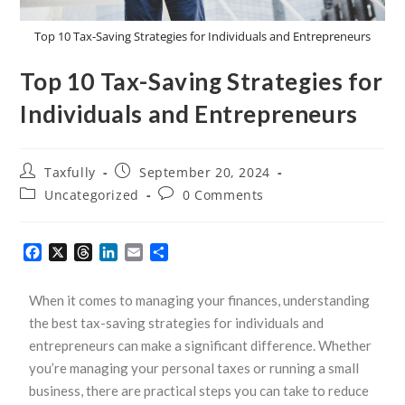
Top 10 Tax-Saving Strategies for Individuals and Entrepreneurs
Top 10 Tax-Saving Strategies for
Individuals and Entrepreneurs
Taxfully
September 20, 2024
Uncategorized
0 Comments
F
X
T
L
E
S
a
h
i
m
h
c
r
n
a
a
When it comes to managing your finances, understanding
e
e
k
i
r
b
a
e
l
e
the best tax-saving strategies for individuals and
o
d
d
entrepreneurs can make a significant difference. Whether
o
s
I
you’re managing your personal taxes or running a small
k
n
business, there are practical steps you can take to reduce