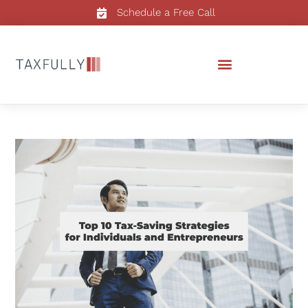
Schedule a Free Call