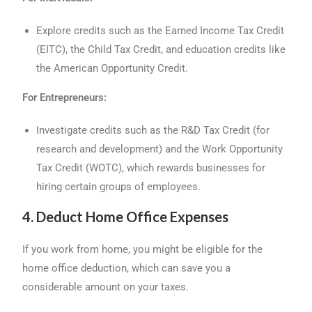
Explore credits such as the Earned Income Tax Credit
(EITC), the Child Tax Credit, and education credits like
the American Opportunity Credit.
For Entrepreneurs:
Investigate credits such as the R&D Tax Credit (for
research and development) and the Work Opportunity
Tax Credit (WOTC), which rewards businesses for
hiring certain groups of employees.
4. Deduct Home Office Expenses
If you work from home, you might be eligible for the
home office deduction, which can save you a
considerable amount on your taxes.