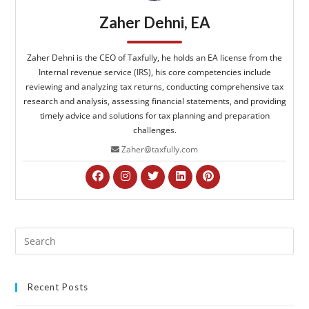
Zaher Dehni, EA
Zaher Dehni is the CEO of Taxfully, he holds an EA license from the
Internal revenue service (IRS), his core competencies include
reviewing and analyzing tax returns, conducting comprehensive tax
research and analysis, assessing financial statements, and providing
timely advice and solutions for tax planning and preparation
challenges.
Zaher@taxfully.com
Recent Posts