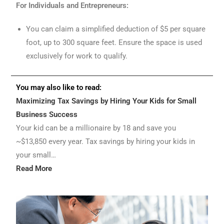
For Individuals and Entrepreneurs:
You can claim a simplified deduction of $5 per square
foot, up to 300 square feet. Ensure the space is used
exclusively for work to qualify.
You may also like to read:
Maximizing Tax Savings by Hiring Your Kids for Small
Business Success
Your kid can be a millionaire by 18 and save you
~$13,850 every year. Tax savings by hiring your kids in
your small…
Read More