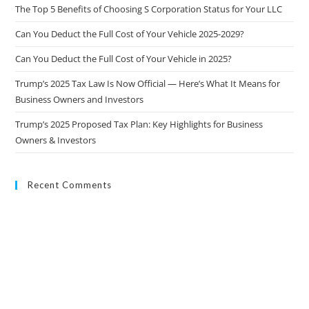
The Top 5 Benefits of Choosing S Corporation Status for Your LLC
Can You Deduct the Full Cost of Your Vehicle 2025-2029?
Can You Deduct the Full Cost of Your Vehicle in 2025?
Trump’s 2025 Tax Law Is Now Official — Here’s What It Means for
Business Owners and Investors
Trump’s 2025 Proposed Tax Plan: Key Highlights for Business
Owners & Investors
Recent Comments