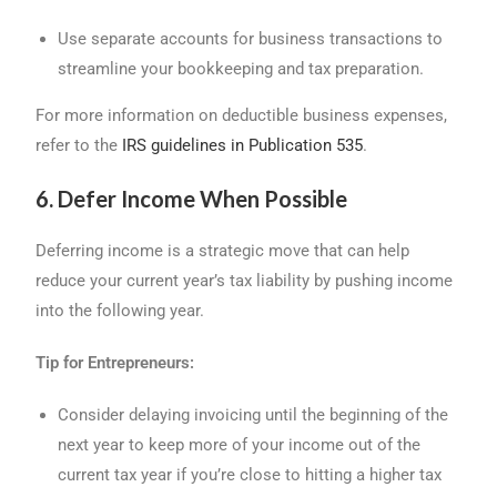
Use separate accounts for business transactions to
streamline your bookkeeping and tax preparation.
For more information on deductible business expenses,
refer to the
IRS guidelines in Publication 535
.
6. Defer Income When Possible
Deferring income is a strategic move that can help
reduce your current year’s tax liability by pushing income
into the following year.
Tip for Entrepreneurs:
Consider delaying invoicing until the beginning of the
next year to keep more of your income out of the
current tax year if you’re close to hitting a higher tax