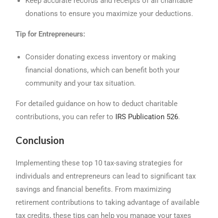
Keep accurate records and receipts of all charitable
donations to ensure you maximize your deductions.
Tip for Entrepreneurs:
Consider donating excess inventory or making
financial donations, which can benefit both your
community and your tax situation.
For detailed guidance on how to deduct charitable
contributions, you can refer to
IRS Publication 526
.
Conclusion
Implementing these top 10 tax-saving strategies for
individuals and entrepreneurs can lead to significant tax
savings and financial benefits. From maximizing
retirement contributions to taking advantage of available
tax credits, these tips can help you manage your taxes