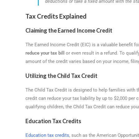
deductions or take a fixed amount with the st
Tax Credits Explained
Claiming the Earned Income Credit
The Earned Income Credit (EIC) is a valuable benefit 
reduce your tax bill
or even result in a refund. To quali
amount of the credit varies based on your income, filin
Utilizing the Child Tax Credit
The Child Tax Credit is designed to help families with t
credit can reduce your tax liability by up to $2,000 per
qualifying children, the Child Tax Credit can reduce your 
Education Tax Credits
Education tax credits
, such as the American Opportunity