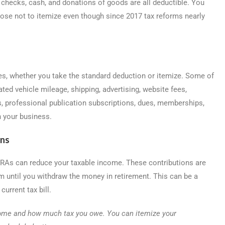
 checks, cash, and donations of goods are all deductible. You
ose not to itemize even though since 2017 tax reforms nearly
s, whether you take the standard deduction or itemize. Some of
ted vehicle mileage, shipping, advertising, website fees,
, professional publication subscriptions, dues, memberships,
n your business.
ons
 IRAs can reduce your taxable income. These contributions are
m until you withdraw the money in retirement. This can be a
urrent tax bill.
come and how much tax you owe. You can itemize your