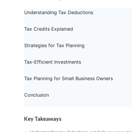
o
s
I
k
n
Understanding Tax Deductions
Tax Credits Explained
Strategies for Tax Planning
Tax-Efficient Investments
Tax Planning for Small Business Owners
Conclusion
Key Takeaways