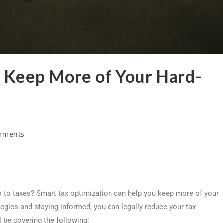
: Keep More of Your Hard-
mments
o to taxes? Smart tax optimization can help you keep more of your
tegies and staying informed, you can legally reduce your tax
l be covering the following: