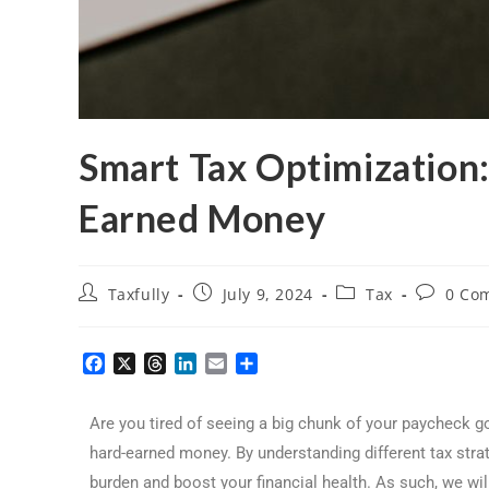
Smart Tax Optimization
Earned Money
Taxfully
July 9, 2024
Tax
0 Co
F
X
T
L
E
S
a
h
i
m
h
c
r
n
a
a
Are you tired of seeing a big chunk of your paycheck g
e
e
k
i
r
b
a
e
l
e
hard-earned money. By understanding different tax stra
o
d
d
burden and boost your financial health. As such, we wil