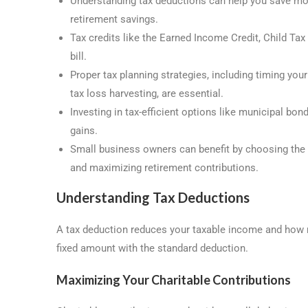
Understanding tax deductions can help you save mon
retirement savings.
Tax credits like the Earned Income Credit, Child Tax
bill.
Proper tax planning strategies, including timing you
tax loss harvesting, are essential.
Investing in tax-efficient options like municipal bo
gains.
Small business owners can benefit by choosing the r
and maximizing retirement contributions.
Understanding Tax Deductions
A tax deduction reduces your taxable income and how 
fixed amount with the standard deduction.
Maximizing Your Charitable Contributions