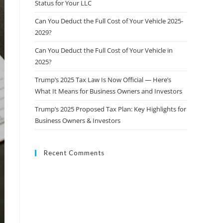
Status for Your LLC
Can You Deduct the Full Cost of Your Vehicle 2025-
2029?
Can You Deduct the Full Cost of Your Vehicle in
2025?
Trump’s 2025 Tax Law Is Now Official — Here’s
What It Means for Business Owners and Investors
Trump’s 2025 Proposed Tax Plan: Key Highlights for
Business Owners & Investors
Recent Comments