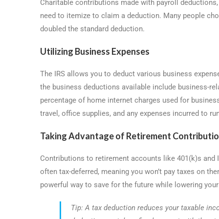
Charitable contributions made with payroll deductions,
need to itemize to claim a deduction. Many people cho
doubled the standard deduction.
Utilizing Business Expenses
The IRS allows you to deduct various business expense
the business deductions available include business-rela
percentage of home internet charges used for business
travel, office supplies, and any expenses incurred to ru
Taking Advantage of Retirement Contributi
Contributions to retirement accounts like 401(k)s and
often tax-deferred, meaning you won’t pay taxes on the
powerful way to save for the future while lowering your c
Tip: A tax deduction reduces your taxable in