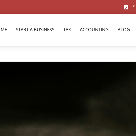
S
OME
START A BUSINESS
TAX
ACCOUNTING
BLOG