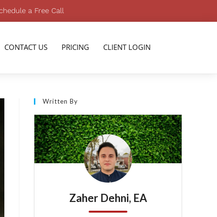
chedule a Free Call
CONTACT US
PRICING
CLIENT LOGIN
Written By
Zaher Dehni, EA