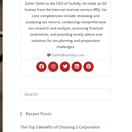
Zaher Dehni is the CEO of Taxfully, he holds an EA
license from the Internal revenue service (IRS), his
core competencies include reviewing and
analyzing tax returns, conducting comprehensive
tax research and analysis, assessing financial
statements, and providing timely advice and
solutions for tax planning and preparation
challenges.
Zaher@taxfully.com
Recent Posts
The Top 5 Benefits of Choosing S Corporation