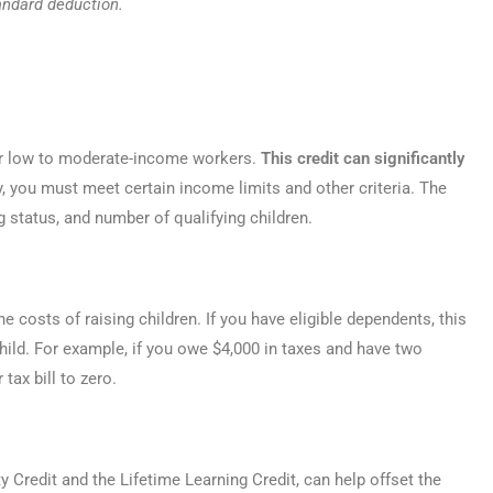
andard deduction.
for low to moderate-income workers.
This credit can significantly
fy, you must meet certain income limits and other criteria. The
g status, and number of qualifying children.
he costs of raising children. If you have eligible dependents, this
 child. For example, if you owe $4,000 in taxes and have two
tax bill to zero.
 Credit and the Lifetime Learning Credit, can help offset the