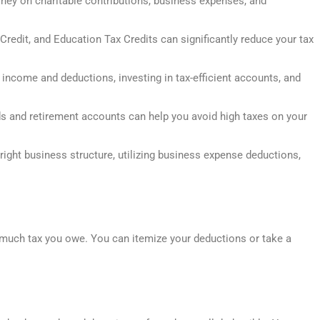
ey on charitable contributions, business expenses, and
 Credit, and Education Tax Credits can significantly reduce your tax
r income and deductions, investing in tax-efficient accounts, and
nds and retirement accounts can help you avoid high taxes on your
ight business structure, utilizing business expense deductions,
much tax you owe. You can itemize your deductions or take a