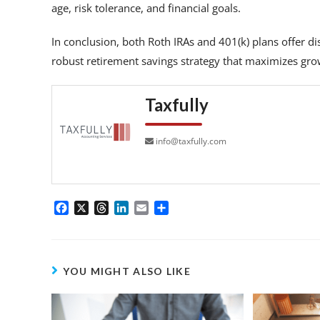
age, risk tolerance, and financial goals.
In conclusion, both Roth IRAs and 401(k) plans offer dist
robust retirement savings strategy that maximizes gro
Taxfully
info@taxfully.com
F
X
T
L
E
S
a
h
i
m
h
c
r
n
a
a
e
e
k
i
r
b
a
e
l
e
YOU MIGHT ALSO LIKE
o
d
d
o
s
I
k
n