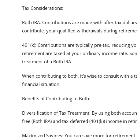
Tax Considerations:
Roth IRA: Contributions are made with after-tax dollar
contribute, your qualified withdrawals during retiremen
401(k): Contributions are typically pre-tax, reducing 
retirement are taxed at your ordinary income rate. Som
treatment of a Roth IRA.
When contributing to both, it’s wise to consult with a 
financial situation.
Benefits of Contributing to Both:
Diversification of Tax Treatment: By using both accoun
free (Roth IRA) and tax-deferred (401(k)) income in ret
Maximized Savings: You can save more for retirement 