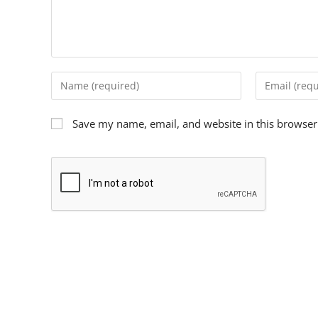
Save my name, email, and website in this browser