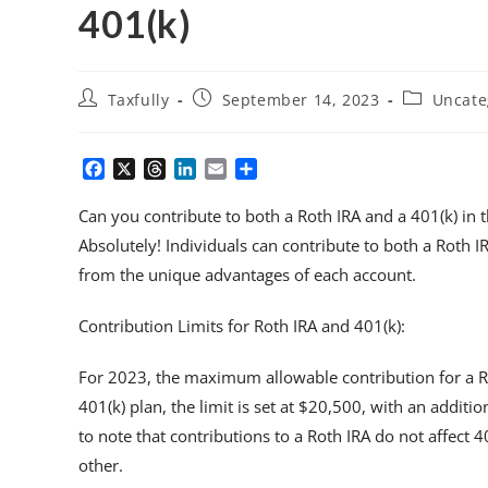
401(k)
Taxfully
September 14, 2023
Uncate
F
X
T
L
E
S
a
h
i
m
h
c
r
n
a
a
Can you contribute to both a Roth IRA and a 401(k) in 
e
e
k
i
r
Absolutely! Individuals can contribute to both a Roth I
b
a
e
l
e
from the unique advantages of each account.
o
d
d
o
s
I
k
n
Contribution Limits for Roth IRA and 401(k):
For 2023, the maximum allowable contribution for a Rot
401(k) plan, the limit is set at $20,500, with an additio
to note that contributions to a Roth IRA do not affect 
other.