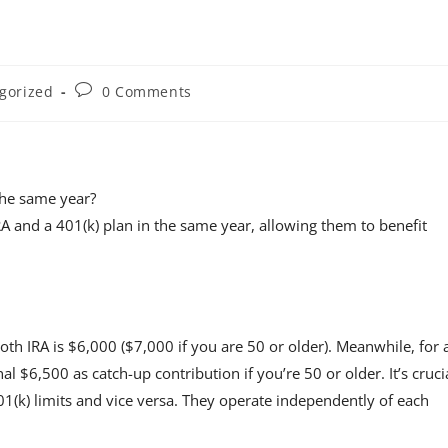
gorized
0 Comments
the same year?
RA and a 401(k) plan in the same year, allowing them to benefit
h IRA is $6,000 ($7,000 if you are 50 or older). Meanwhile, for 
nal $6,500 as catch-up contribution if you’re 50 or older. It’s cruci
401(k) limits and vice versa. They operate independently of each