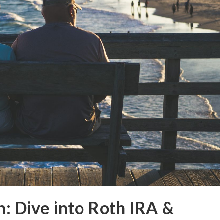
h: Dive into Roth IRA &