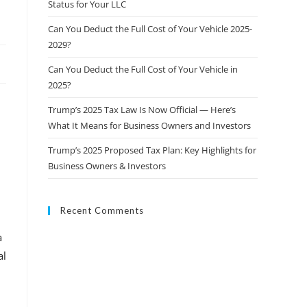
Status for Your LLC
Can You Deduct the Full Cost of Your Vehicle 2025-
2029?
Can You Deduct the Full Cost of Your Vehicle in
2025?
Trump’s 2025 Tax Law Is Now Official — Here’s
What It Means for Business Owners and Investors
Trump’s 2025 Proposed Tax Plan: Key Highlights for
Business Owners & Investors
Recent Comments
a
al