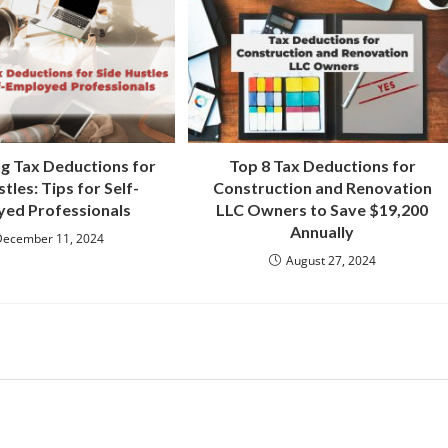
g Tax Deductions for
Top 8 Tax Deductions for
tles: Tips for Self-
Construction and Renovation
ed Professionals
LLC Owners to Save $19,200
Annually
December 11, 2024
August 27, 2024