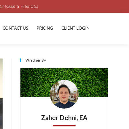
chedule a Free Call
CONTACT US
PRICING
CLIENT LOGIN
Written By
Zaher Dehni, EA