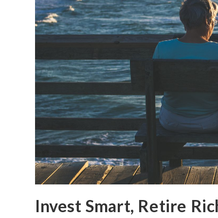
Invest Smart, Retire Ric