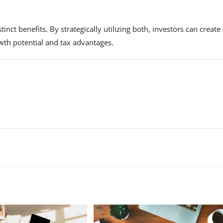
inct benefits. By strategically utilizing both, investors can create
wth potential and tax advantages.