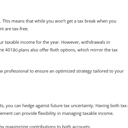
s. This means that while you won’t get a tax break when you
t are tax-free.
your taxable income for the year. However, withdrawals in
e 401(k) plans also offer Roth options, which mirror the tax
tax professional to ensure an optimized strategy tailored to your
ts, you can hedge against future tax uncertainty. Having both tax-
irement can provide flexibility in managing taxable income.
by maximizing contributions to both accounts.