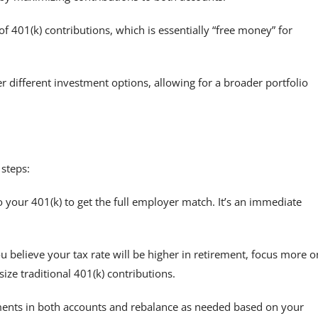
401(k) contributions, which is essentially “free money” for
r different investment options, allowing for a broader portfolio
 steps:
our 401(k) to get the full employer match. It’s an immediate
u believe your tax rate will be higher in retirement, focus more o
ize traditional 401(k) contributions.
ments in both accounts and rebalance as needed based on your