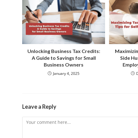
Unlocking Business Tax Credits:
Maximizin
A Guide to Savings for Small
Side Hus
Business Owners
Employ
January 4, 2025
Leave a Reply