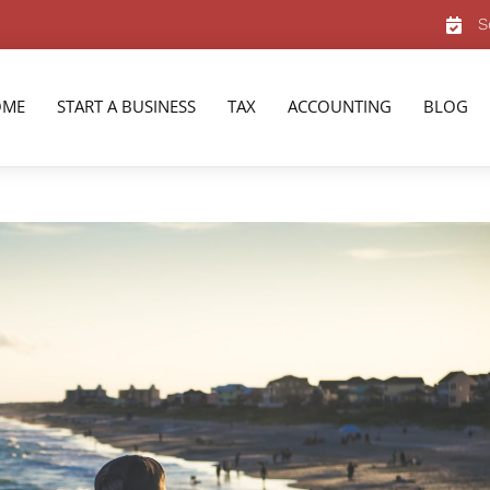
S
OME
START A BUSINESS
TAX
ACCOUNTING
BLOG