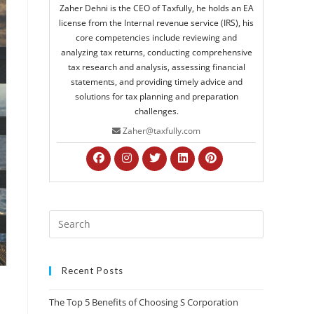
Zaher Dehni is the CEO of Taxfully, he holds an EA
license from the Internal revenue service (IRS), his
core competencies include reviewing and
analyzing tax returns, conducting comprehensive
tax research and analysis, assessing financial
statements, and providing timely advice and
solutions for tax planning and preparation
challenges.
Zaher@taxfully.com
Recent Posts
The Top 5 Benefits of Choosing S Corporation