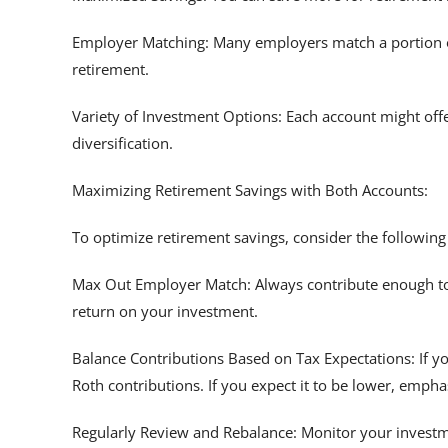
Employer Matching: Many employers match a portion of 
retirement.
Variety of Investment Options: Each account might offe
diversification.
Maximizing Retirement Savings with Both Accounts:
To optimize retirement savings, consider the following
Max Out Employer Match: Always contribute enough to y
return on your investment.
Balance Contributions Based on Tax Expectations: If yo
Roth contributions. If you expect it to be lower, emphas
Regularly Review and Rebalance: Monitor your invest