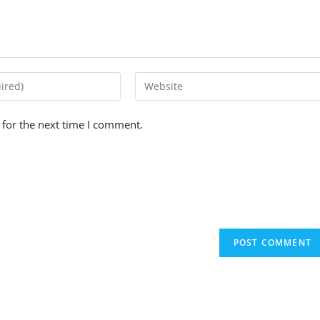
 for the next time I comment.