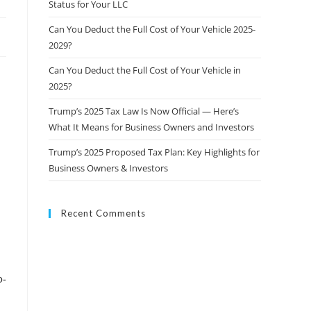
Status for Your LLC
Can You Deduct the Full Cost of Your Vehicle 2025-
2029?
Can You Deduct the Full Cost of Your Vehicle in
2025?
Trump’s 2025 Tax Law Is Now Official — Here’s
What It Means for Business Owners and Investors
Trump’s 2025 Proposed Tax Plan: Key Highlights for
Business Owners & Investors
Recent Comments
o-