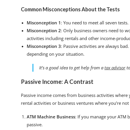
Common Misconceptions About the Tests
Misconception 1
: You need to meet all seven tests.
Misconception 2
: Only business owners need to wo
activities including rentals and other income-produci
Misconception 3
: Passive activities are always bad.
depending on your situation.
It’s a good idea to get help from a
tax advisor
to
Passive Income: A Contrast
Passive income comes from business activities where y
rental activities or business ventures where you’re not
ATM Machine Business
: If you manage your ATM bus
passive.