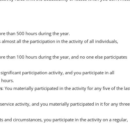
 more than 500 hours during the year.
s almost all the participation in the activity of all individuals,
 more than 100 hours during the year, and no one else participates
a significant participation activity, and you participate in all
0 hours.
rs
: You materially participated in the activity for any five of the las
 service activity, and you materially participated in it for any three
cts and circumstances, you participate in the activity on a regular,