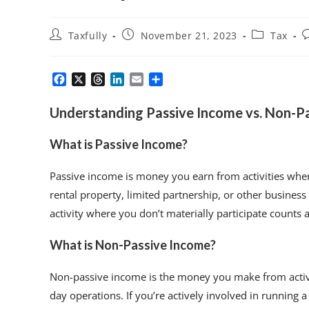
Taxfully
November 21, 2023
Tax
F
X
T
L
E
S
a
h
i
m
h
c
r
n
a
a
Understanding Passive Income vs. Non-P
e
e
k
i
r
b
a
e
l
e
What is Passive Income?
o
d
d
o
s
I
k
n
Passive income is money you earn from activities whe
rental property, limited partnership, or other business
activity where you don’t materially participate counts a
What is Non-Passive Income?
Non-passive income is the money you make from activit
day operations. If you’re actively involved in running