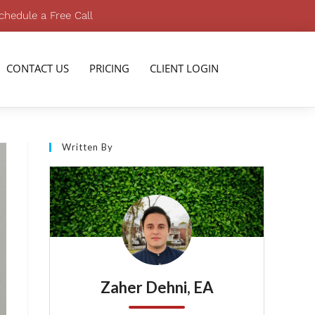
chedule a Free Call
CONTACT US
PRICING
CLIENT LOGIN
Written By
Zaher Dehni, EA