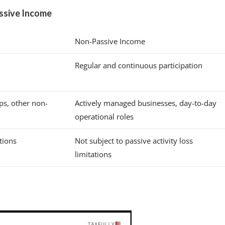
ssive Income
Non-Passive Income
Regular and continuous participation
ips, other non-
Actively managed businesses, day-to-day
operational roles
ations
Not subject to passive activity loss
limitations