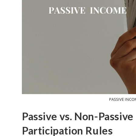
PASSIVE INCO
Passive vs. Non-Passive
Participation Rules