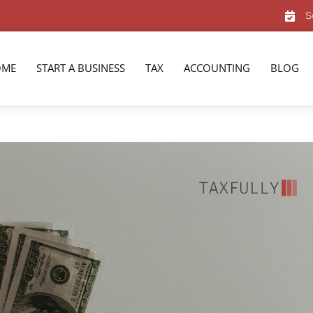
S
OME
START A BUSINESS
TAX
ACCOUNTING
BLOG