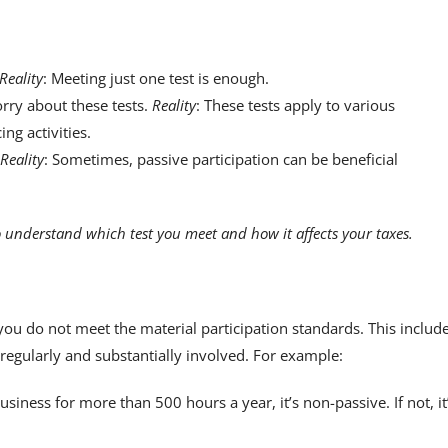
Reality
: Meeting just one test is enough.
rry about these tests.
Reality
: These tests apply to various
ng activities.
Reality
: Sometimes, passive participation can be beneficial
 understand which test you meet and how it affects your taxes.
ou do not meet the material participation standards. This includ
 regularly and substantially involved. For example:
iness for more than 500 hours a year, it’s non-passive. If not, it