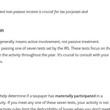
nd non-passive income is crucial for tax purposes and
on
 generally means active involvement, not passive treatment.
passing one of seven tests set by the IRS. These tests focus on th
the activity throughout the year. It’s crucial to consult with your
s.
t help determine if a taxpayer has
materially participated
in a
ity. If you meet any one of these seven tests, your activity is not
ctivity rules limit the deductibility of losses when you don’t mee