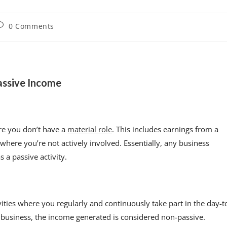
0 Comments
assive Income
re you don’t have a
material role
. This includes earnings from a
 where you’re not actively involved. Essentially, any business
s a passive activity.
ies where you regularly and continuously take part in the day-t
 a business, the income generated is considered non-passive.