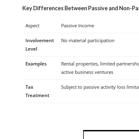
Key Differences Between Passive and Non-Pa
Aspect
Passive Income
Involvement
No material participation
Level
Examples
Rental properties, limited partnersh
active business ventures
Tax
Subject to passive activity loss limit
Treatment