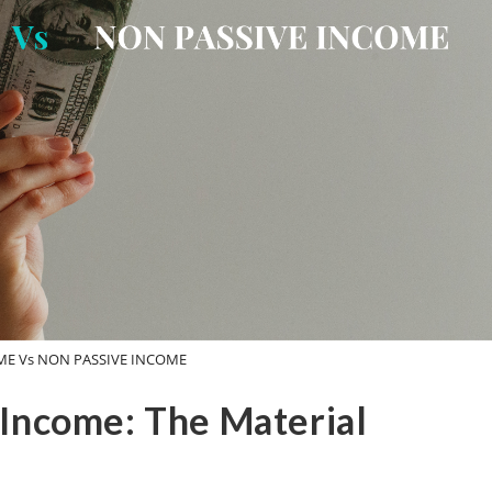
ME Vs NON PASSIVE INCOME
 Income: The Material