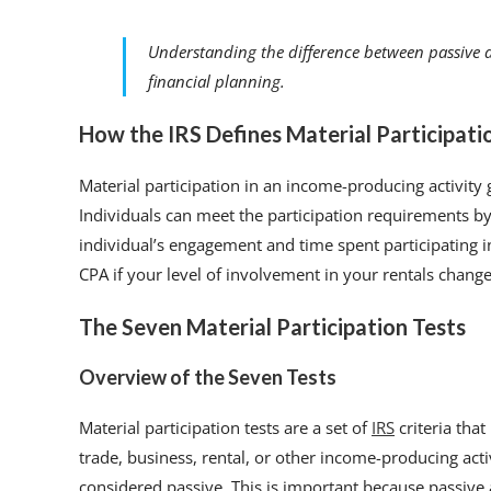
Understanding the difference between passive a
financial planning.
How the IRS Defines Material Participati
Material participation in an income-producing activity
Individuals can meet the participation requirements by 
individual’s engagement and time spent participating in 
CPA if your level of involvement in your rentals change
The Seven Material Participation Tests
Overview of the Seven Tests
Material participation tests are a set of
IRS
criteria tha
trade, business, rental, or other income-producing activ
considered passive. This is important because passive a