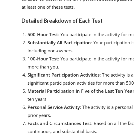
at least one of these tests.
Detailed Breakdown of Each Test
500-Hour Test
: You participate in the activity for
Substantially All Participation
: Your participation i
including non-owners.
100-Hour Test
: You participate in the activity for
more than you.
Significant Participation Activities
: The activity is 
significant participation activities for more than 50
Material Participation in Five of the Last Ten Yea
ten years.
Personal Service Activity
: The activity is a personal
prior years.
Facts and Circumstances Test
: Based on all the fa
continuous, and substantial basis.