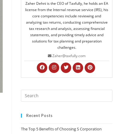
Zaher Dehni is the CEO of Taxfully, he holds an EA
license from the Internal revenue service (IRS), his
core competencies include reviewing and
analyzing tax returns, conducting comprehensive
tax research and analysis, assessing financial
statements, and providing timely advice and
solutions for tax planning and preparation
challenges.
Zaher@taxfully.com
Recent Posts
The Top 5 Benefits of Choosing S Corporation