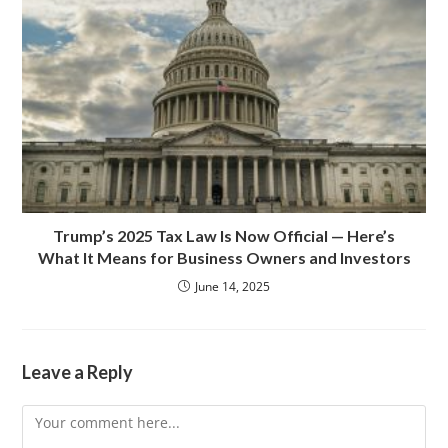
Trump’s 2025 Tax Law Is Now Official — Here’s
What It Means for Business Owners and Investors
June 14, 2025
Leave a Reply