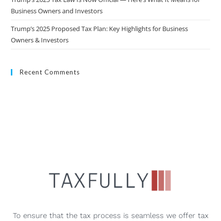
Business Owners and Investors
Trump’s 2025 Proposed Tax Plan: Key Highlights for Business
Owners & Investors
Recent Comments
To ensure that the tax process is seamless we offer tax