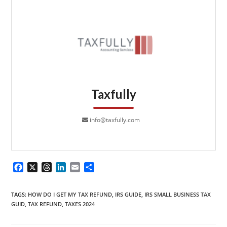
Taxfully
info@taxfully.com
F
X
T
L
E
S
a
h
i
m
h
c
r
n
a
a
TAGS
:
HOW DO I GET MY TAX REFUND
,
IRS GUIDE
,
IRS SMALL BUSINESS TAX
e
e
k
i
r
GUID
,
TAX REFUND
,
TAXES 2024
b
a
e
l
e
o
d
d