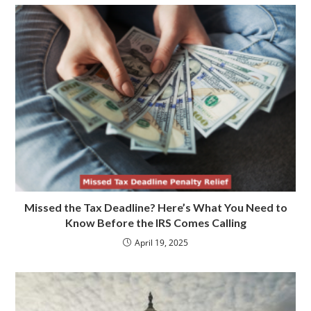
Missed the Tax Deadline? Here’s What You Need to
Know Before the IRS Comes Calling
April 19, 2025