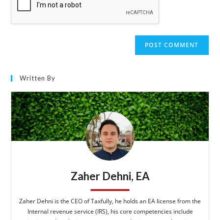
Written By
Zaher Dehni, EA
Zaher Dehni is the CEO of Taxfully, he holds an EA license from the
Internal revenue service (IRS), his core competencies include