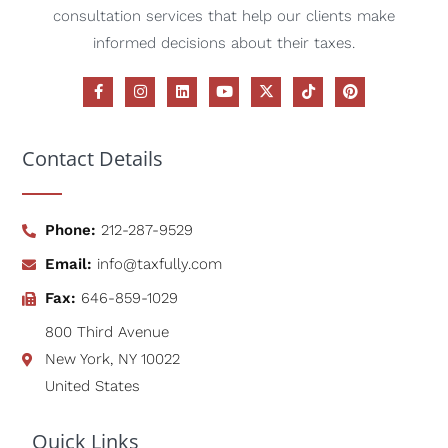
consultation services that help our clients make
informed decisions about their taxes.
Contact Details
Phone:
212-287-9529
Email:
info@taxfully.com
Fax:
646-859-1029
800 Third Avenue
New York, NY 10022
United States
Quick Links