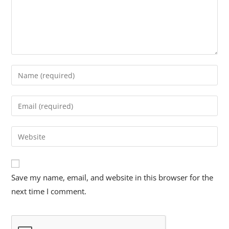
Save my name, email, and website in this browser for the
next time I comment.