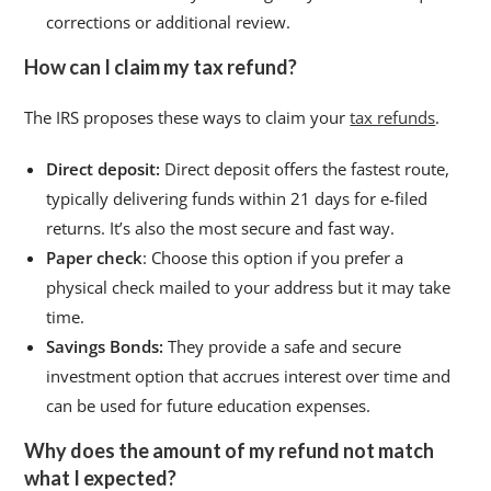
corrections or additional review.
How can I claim my tax refund?
The IRS proposes these ways to claim your
tax refunds
.
Direct deposit:
Direct deposit offers the fastest route,
typically delivering funds within 21 days for e-filed
returns. It’s also the most secure and fast way.
Paper check
: Choose this option if you prefer a
physical check mailed to your address but it may take
time.
Savings Bonds:
They provide a safe and secure
investment option that accrues interest over time and
can be used for future education expenses.
Why does the amount of my refund not match
what I expected?