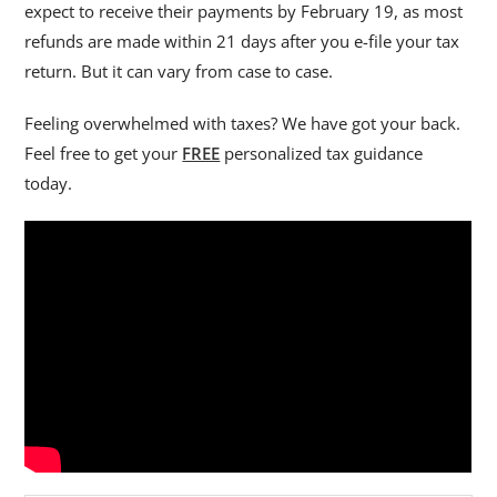
expect to receive their payments by February 19, as most
refunds are made within 21 days after you e-file your tax
return. But it can vary from case to case.
Feeling overwhelmed with taxes? We have got your back.
Feel free to get your
FREE
personalized tax guidance
today.