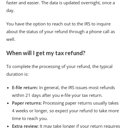
faster and easier. The data is updated overnight, once a
day.
You have the option to reach out to the IRS to inquire
about the status of your refund through a phone call as
well.
When will I get my tax refund?
To complete the processing of your refund, the typical
duration is:
E-file return:
In general, the IRS issues most refunds
within 21 days after you e-file your tax return.
Paper returns:
Processing paper returns usually takes
4 weeks or longer, so expect your refund to take more
time to reach you.
Extra review:
It may take longer if your return requires