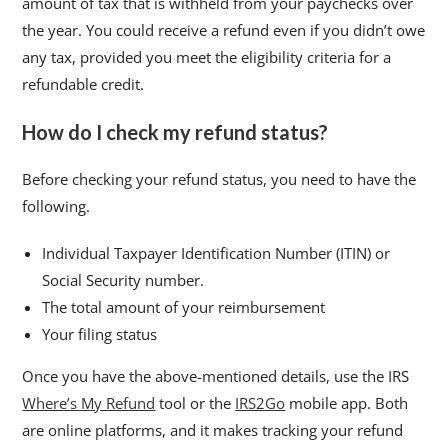
amount of tax that is withheld from your paychecks over
the year. You could receive a refund even if you didn’t owe
any tax, provided you meet the eligibility criteria for a
refundable credit.
How do I check my refund status?
Before checking your refund status, you need to have the
following.
Individual Taxpayer Identification Number (ITIN) or
Social Security number.
The total amount of your reimbursement
Your filing status
Once you have the above-mentioned details, use the IRS
Where’s My Refund
tool or the
IRS2Go
mobile app. Both
are online platforms, and it makes tracking your refund