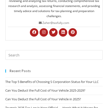
reviewing and analyzing tax returns, conducting comprehensive tax
research and analysis, assessing financial statements, and providing
timely advice and solutions for tax planning and preparation
challenges.
Zaher@taxfully.com
Recent Posts
The Top 5 Benefits of Choosing S Corporation Status for Your LLC
Can You Deduct the Full Cost of Your Vehicle 2025-2029?
Can You Deduct the Full Cost of Your Vehicle in 2025?
Trump’s 2025 Tax Law Is Now Official — Here’s What It Means for