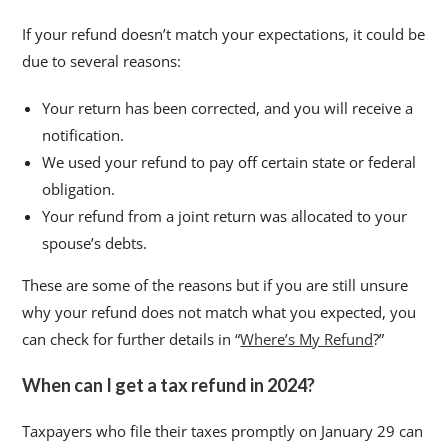
If your refund doesn’t match your expectations, it could be
due to several reasons:
Your return has been corrected, and you will receive a
notification.
We used your refund to pay off certain state or federal
obligation.
Your refund from a joint return was allocated to your
spouse’s debts.
These are some of the reasons but if you are still unsure
why your refund does not match what you expected, you
can check for further details in “
Where’s My Refund
?”
When can I get a tax refund in 2024?
Taxpayers who file their taxes promptly on January 29 can