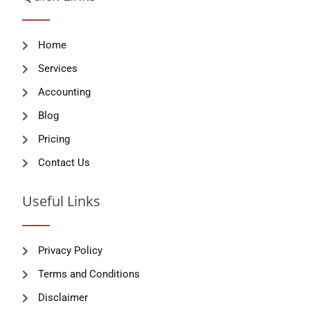
Home
Services
Accounting
Blog
Pricing
Contact Us
Useful Links
Privacy Policy
Terms and Conditions
Disclaimer