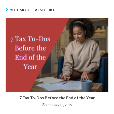
o
s
I
k
n
YOU MIGHT ALSO LIKE
7 Tax To-Dos Before the End of the Year
February 13, 2025