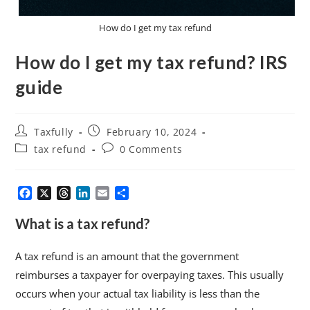
How do I get my tax refund
How do I get my tax refund? IRS
guide
Taxfully
February 10, 2024
tax refund
0 Comments
F
X
T
L
E
S
a
h
i
m
h
c
r
n
a
a
What is a tax refund?
e
e
k
i
r
b
a
e
l
e
A tax refund is an amount that the government
o
d
d
reimburses a taxpayer for overpaying taxes. This usually
o
s
I
k
n
occurs when your actual tax liability is less than the