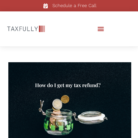
Schedule a Free Call