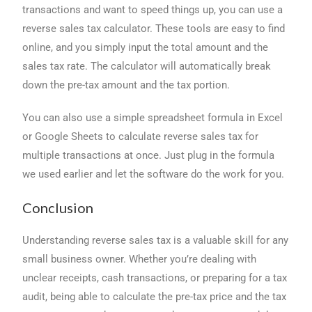
transactions and want to speed things up, you can use a
reverse sales tax calculator. These tools are easy to find
online, and you simply input the total amount and the
sales tax rate. The calculator will automatically break
down the pre-tax amount and the tax portion.
You can also use a simple spreadsheet formula in Excel
or Google Sheets to calculate reverse sales tax for
multiple transactions at once. Just plug in the formula
we used earlier and let the software do the work for you.
Conclusion
Understanding reverse sales tax is a valuable skill for any
small business owner. Whether you’re dealing with
unclear receipts, cash transactions, or preparing for a tax
audit, being able to calculate the pre-tax price and the tax