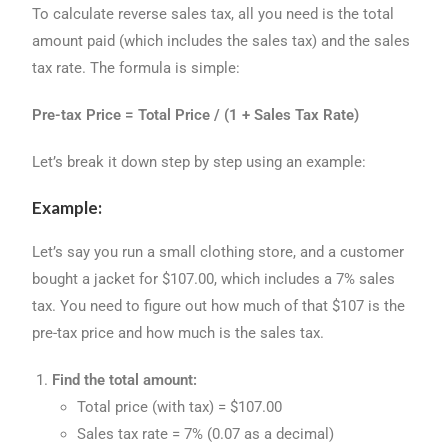
To calculate reverse sales tax, all you need is the total
amount paid (which includes the sales tax) and the sales
tax rate. The formula is simple:
Pre-tax Price = Total Price / (1 + Sales Tax Rate)
Let’s break it down step by step using an example:
Example:
Let’s say you run a small clothing store, and a customer
bought a jacket for $107.00, which includes a 7% sales
tax. You need to figure out how much of that $107 is the
pre-tax price and how much is the sales tax.
Find the total amount:
Total price (with tax) = $107.00
Sales tax rate = 7% (0.07 as a decimal)