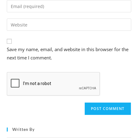
Save my name, email, and website in this browser for the
next time I comment.
Written By