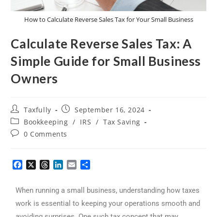
How to Calculate Reverse Sales Tax for Your Small Business
Calculate Reverse Sales Tax: A
Simple Guide for Small Business
Owners
Taxfully
September 16, 2024
Bookkeeping
/
IRS
/
Tax Saving
0 Comments
F
X
T
L
E
S
a
h
i
m
h
c
r
n
a
a
When running a small business, understanding how taxes
e
e
k
i
r
b
a
e
l
e
work is essential to keeping your operations smooth and
o
d
d
avoiding surprises. One such tax concept that may