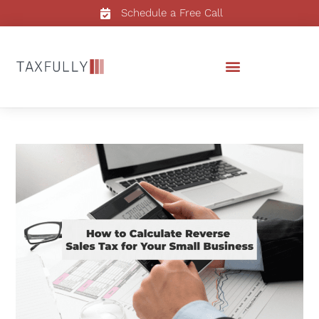
Schedule a Free Call