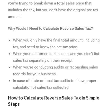
you’re trying to break down a total sales price that
includes the tax, but you don’t have the original pre-tax
amount.
Why Would I Need to Calculate Reverse Sales Tax?
When you only have the final total amount, including
tax, and need to know the pre-tax price.
When your customer paid in cash, and you didn’t list
sales tax separately on their receipt.
When you’re conducting audits or reconciling sales
records for your business.
In case of state or local tax audits to show proper
calculation of sales tax collected.
How to Calculate Reverse Sales Tax in Simple
Steps