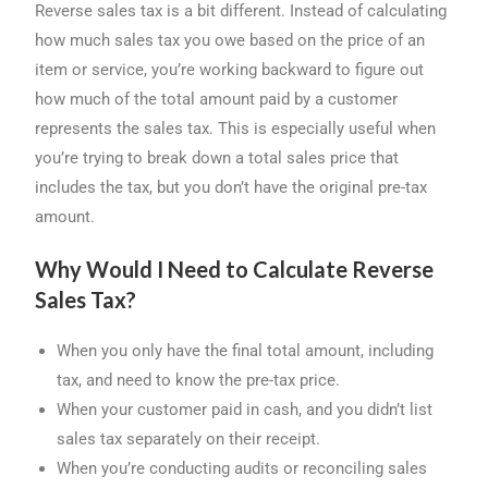
Reverse sales tax is a bit different. Instead of calculating
how much sales tax you owe based on the price of an
item or service, you’re working backward to figure out
how much of the total amount paid by a customer
represents the sales tax. This is especially useful when
you’re trying to break down a total sales price that
includes the tax, but you don’t have the original pre-tax
amount.
Why Would I Need to Calculate Reverse
Sales Tax?
When you only have the final total amount, including
tax, and need to know the pre-tax price.
When your customer paid in cash, and you didn’t list
sales tax separately on their receipt.
When you’re conducting audits or reconciling sales