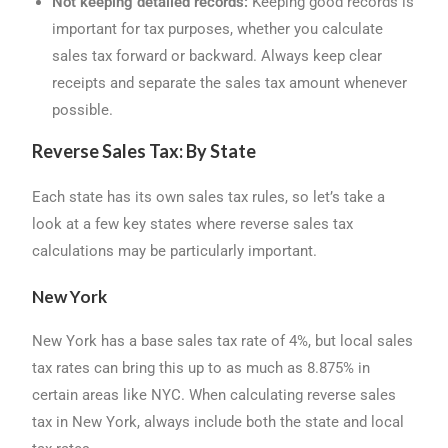
Not keeping detailed records:
Keeping good records is
important for tax purposes, whether you calculate
sales tax forward or backward. Always keep clear
receipts and separate the sales tax amount whenever
possible.
Reverse Sales Tax: By State
Each state has its own sales tax rules, so let’s take a
look at a few key states where reverse sales tax
calculations may be particularly important.
New York
New York has a base sales tax rate of 4%, but local sales
tax rates can bring this up to as much as 8.875% in
certain areas like NYC. When calculating reverse sales
tax in New York, always include both the state and local