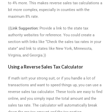
to 4% more. This makes reverse sales tax calculations a
bit more complex, especially in counties with the
maximum 8% rate.
((
Link Suggestion:
Provide a link to the state tax
authority websites for reference. You could create a
section with links like “Check the sales tax rates in your
state” and link to states like New York, Minnesota,
Virginia, and Georgia.))
Using a Reverse Sales Tax Calculator
If math isn’t your strong suit, or if you handle a lot of
transactions and want to speed things up, you can use a
reverse sales tax calculator. These tools are easy to find
online, and you simply input the total amount and the
sales tax rate. The calculator will automatically break