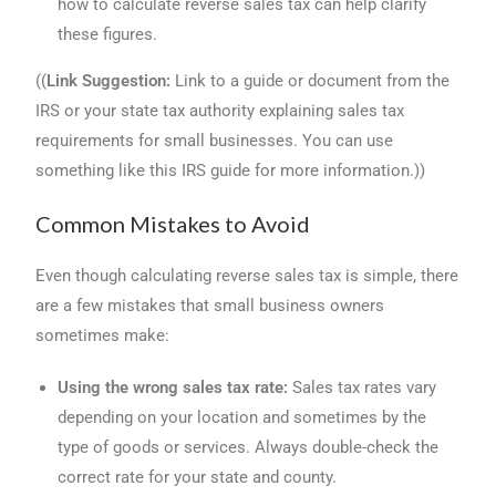
how to calculate reverse sales tax can help clarify
these figures.
((
Link Suggestion:
Link to a guide or document from the
IRS or your state tax authority explaining sales tax
requirements for small businesses. You can use
something like this IRS guide for more information.))
Common Mistakes to Avoid
Even though calculating reverse sales tax is simple, there
are a few mistakes that small business owners
sometimes make:
Using the wrong sales tax rate:
Sales tax rates vary
depending on your location and sometimes by the
type of goods or services. Always double-check the
correct rate for your state and county.