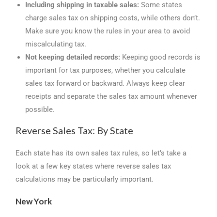
Including shipping in taxable sales:
Some states
charge sales tax on shipping costs, while others don’t.
Make sure you know the rules in your area to avoid
miscalculating tax.
Not keeping detailed records:
Keeping good records is
important for tax purposes, whether you calculate
sales tax forward or backward. Always keep clear
receipts and separate the sales tax amount whenever
possible.
Reverse Sales Tax: By State
Each state has its own sales tax rules, so let’s take a
look at a few key states where reverse sales tax
calculations may be particularly important.
New York