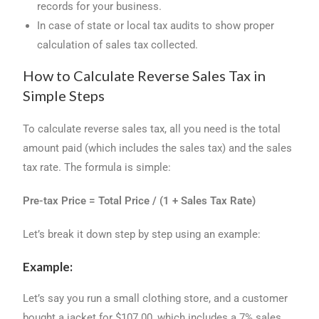
records for your business.
In case of state or local tax audits to show proper
calculation of sales tax collected.
How to Calculate Reverse Sales Tax in
Simple Steps
To calculate reverse sales tax, all you need is the total
amount paid (which includes the sales tax) and the sales
tax rate. The formula is simple:
Pre-tax Price = Total Price / (1 + Sales Tax Rate)
Let’s break it down step by step using an example:
Example:
Let’s say you run a small clothing store, and a customer
bought a jacket for $107.00, which includes a 7% sales