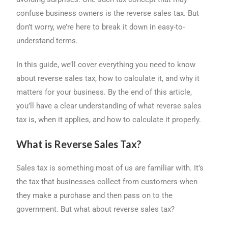
o
s
I
confuse business owners is the reverse sales tax. But
k
n
don’t worry, we’re here to break it down in easy-to-
understand terms.
In this guide, we’ll cover everything you need to know
about reverse sales tax, how to calculate it, and why it
matters for your business. By the end of this article,
you’ll have a clear understanding of what reverse sales
tax is, when it applies, and how to calculate it properly.
What is Reverse Sales Tax?
Sales tax is something most of us are familiar with. It’s
the tax that businesses collect from customers when
they make a purchase and then pass on to the
government. But what about reverse sales tax?