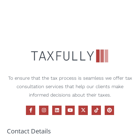
To ensure that the tax process is seamless we offer tax
consultation services that help our clients make
informed decisions about their taxes.
Contact Details