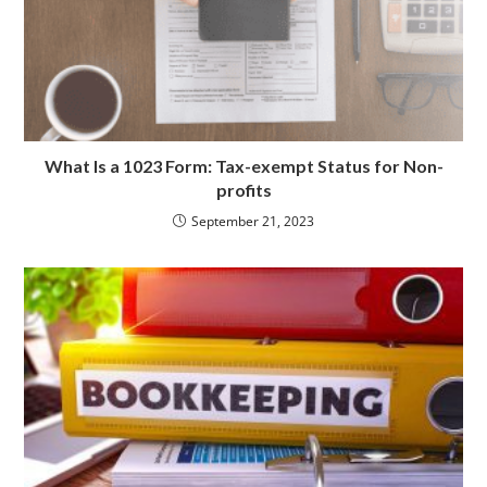
What Is a 1023 Form: Tax-exempt Status for Non-
profits
September 21, 2023