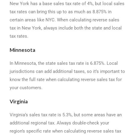
New York has a base sales tax rate of 4%, but local sales
tax rates can bring this up to as much as 8.875% in
certain areas like NYC. When calculating reverse sales
tax in New York, always include both the state and local
tax rates.
Minnesota
In Minnesota, the state sales tax rate is 6.875%. Local
jurisdictions can add additional taxes, so it’s important to
know the full rate when calculating reverse sales tax for
your customers.
Virginia
Virginia’s sales tax rate is 5.3%, but some areas have an
additional regional tax. Always double-check your
region’s specific rate when calculating reverse sales tax