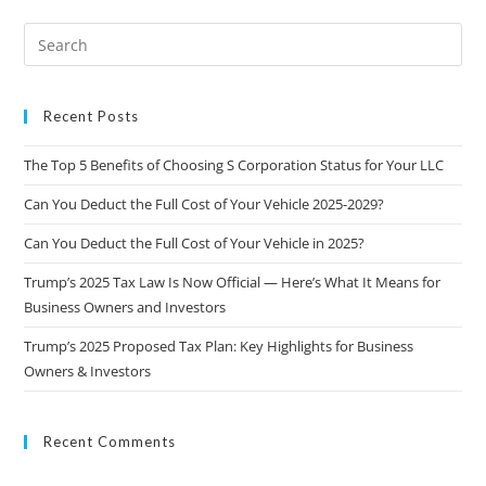
Recent Posts
The Top 5 Benefits of Choosing S Corporation Status for Your LLC
Can You Deduct the Full Cost of Your Vehicle 2025-2029?
Can You Deduct the Full Cost of Your Vehicle in 2025?
Trump’s 2025 Tax Law Is Now Official — Here’s What It Means for
Business Owners and Investors
Trump’s 2025 Proposed Tax Plan: Key Highlights for Business
Owners & Investors
Recent Comments