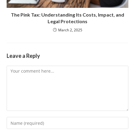
The Pink Tax: Understanding Its Costs, Impact, and
Legal Protections
March 2, 2025
Leave a Reply