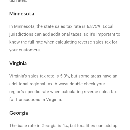
tax rates.
Minnesota
In Minnesota, the state sales tax rate is 6.875%. Local
jurisdictions can add additional taxes, so it’s important to
know the full rate when calculating reverse sales tax for
your customers.
Virginia
Virginia’s sales tax rate is 5.3%, but some areas have an
additional regional tax. Always double-check your
region’s specific rate when calculating reverse sales tax
for transactions in Virginia.
Georgia
The base rate in Georgia is 4%, but localities can add up