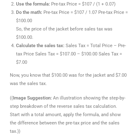
Use the formula:
Pre-tax Price = $107 / (1 + 0.07)
Do the math:
Pre-tax Price = $107 / 1.07 Pre-tax Price =
$100.00
So, the price of the jacket before sales tax was
$100.00.
Calculate the sales tax:
Sales Tax = Total Price – Pre-
tax Price Sales Tax = $107.00 – $100.00 Sales Tax =
$7.00
Now, you know that $100.00 was for the jacket and $7.00
was the sales tax.
((
Image Suggestion:
An illustration showing the step-by-
step breakdown of the reverse sales tax calculation.
Start with a total amount, apply the formula, and show
the difference between the pre-tax price and the sales
tax.))