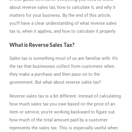
about reverse sales tax, how to calculate it, and why it
matters for your business. By the end of this article,
you’ll have a clear understanding of what reverse sales
tax is, when it applies, and how to calculate it properly.
What is Reverse Sales Tax?
Sales tax is something most of us are familiar with. It’s
the tax that businesses collect from customers when
they make a purchase and then pass on to the
government. But what about reverse sales tax?
Reverse sales tax is a bit different. Instead of calculating
how much sales tax you owe based on the price of an
item or service, you’re working backward to figure out
how much of the total amount paid by a customer
represents the sales tax. This is especially useful when