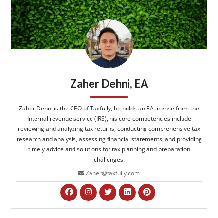
Zaher Dehni, EA
Zaher Dehni is the CEO of Taxfully, he holds an EA license from the
Internal revenue service (IRS), his core competencies include
reviewing and analyzing tax returns, conducting comprehensive tax
research and analysis, assessing financial statements, and providing
timely advice and solutions for tax planning and preparation
challenges.
Zaher@taxfully.com