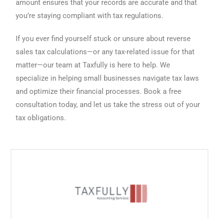
amount ensures that your records are accurate and that
you’re staying compliant with tax regulations.
If you ever find yourself stuck or unsure about reverse
sales tax calculations—or any tax-related issue for that
matter—our team at Taxfully is here to help. We
specialize in helping small businesses navigate tax laws
and optimize their financial processes. Book a free
consultation today, and let us take the stress out of your
tax obligations.