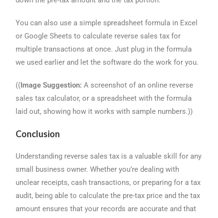
down the pre-tax amount and the tax portion.
You can also use a simple spreadsheet formula in Excel
or Google Sheets to calculate reverse sales tax for
multiple transactions at once. Just plug in the formula
we used earlier and let the software do the work for you.
((
Image Suggestion:
A screenshot of an online reverse
sales tax calculator, or a spreadsheet with the formula
laid out, showing how it works with sample numbers.))
Conclusion
Understanding reverse sales tax is a valuable skill for any
small business owner. Whether you’re dealing with
unclear receipts, cash transactions, or preparing for a tax
audit, being able to calculate the pre-tax price and the tax
amount ensures that your records are accurate and that