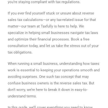
you’re staying compliant with tax regulations.
If you ever find yourself stuck or unsure about reverse
sales tax calculations—or any tax-related issue for that
matter—our team at Taxfully is here to help. We
specialize in helping small businesses navigate tax laws
and optimize their financial processes. Book a free
consultation today, and let us take the stress out of your
tax obligations.
When running a small business, understanding how taxes
work is essential to keeping your operations smooth and
avoiding surprises. One such tax concept that may
confuse business owners is the reverse sales tax. But
don’t worry, we’re here to break it down in easy-to-
understand terms.
In this guide, we’ll cover everything you need to know