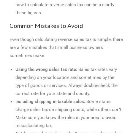
how to calculate reverse sales tax can help clarify
these figures.
Common Mistakes to Avoid
Even though calculating reverse sales tax is simple, there
are a few mistakes that small business owners
sometimes make:
Using the wrong sales tax rate:
Sales tax rates vary
depending on your location and sometimes by the
type of goods or services. Always double-check the
correct rate for your state and county.
Including shipping in taxable sales:
Some states
charge sales tax on shipping costs, while others don’t.
Make sure you know the rules in your area to avoid
miscalculating tax.