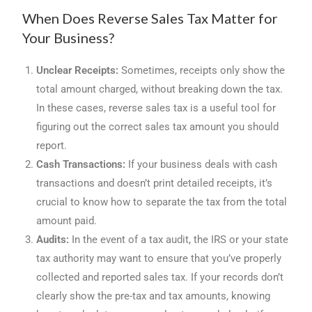
When Does Reverse Sales Tax Matter for
Your Business?
Unclear Receipts:
Sometimes, receipts only show the
total amount charged, without breaking down the tax.
In these cases, reverse sales tax is a useful tool for
figuring out the correct sales tax amount you should
report.
Cash Transactions:
If your business deals with cash
transactions and doesn’t print detailed receipts, it’s
crucial to know how to separate the tax from the total
amount paid.
Audits:
In the event of a tax audit, the IRS or your state
tax authority may want to ensure that you’ve properly
collected and reported sales tax. If your records don’t
clearly show the pre-tax and tax amounts, knowing