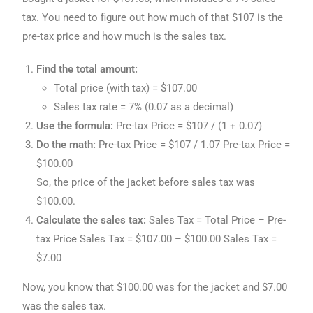
tax. You need to figure out how much of that $107 is the
pre-tax price and how much is the sales tax.
Find the total amount:
Total price (with tax) = $107.00
Sales tax rate = 7% (0.07 as a decimal)
Use the formula:
Pre-tax Price = $107 / (1 + 0.07)
Do the math:
Pre-tax Price = $107 / 1.07 Pre-tax Price =
$100.00
So, the price of the jacket before sales tax was
$100.00.
Calculate the sales tax:
Sales Tax = Total Price – Pre-
tax Price Sales Tax = $107.00 – $100.00 Sales Tax =
$7.00
Now, you know that $100.00 was for the jacket and $7.00
was the sales tax.