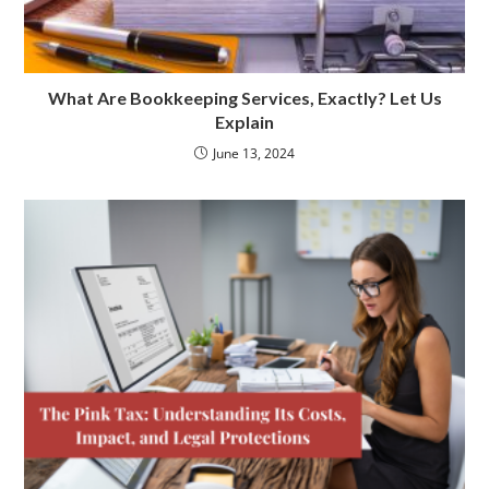
What Are Bookkeeping Services, Exactly? Let Us
Explain
June 13, 2024