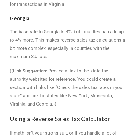
for transactions in Virginia.
Georgia
The base rate in Georgia is 4%, but localities can add up
to 4% more. This makes reverse sales tax calculations a
bit more complex, especially in counties with the
maximum 8% rate.
((
Link Suggestion:
Provide a link to the state tax
authority websites for reference. You could create a
section with links like “Check the sales tax rates in your
state” and link to states like New York, Minnesota,
Virginia, and Georgia.))
Using a Reverse Sales Tax Calculator
If math isn’t your strong suit, or if you handle a lot of