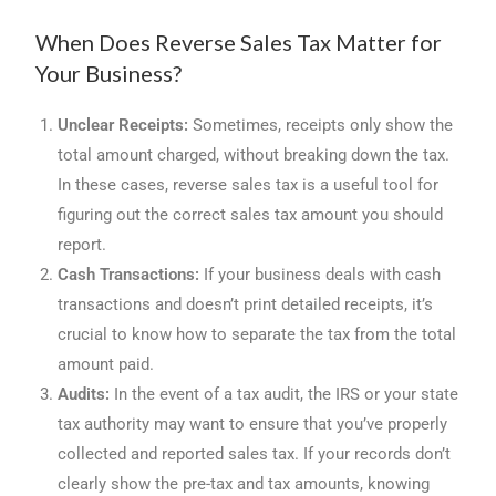
When Does Reverse Sales Tax Matter for
Your Business?
Unclear Receipts:
Sometimes, receipts only show the
total amount charged, without breaking down the tax.
In these cases, reverse sales tax is a useful tool for
figuring out the correct sales tax amount you should
report.
Cash Transactions:
If your business deals with cash
transactions and doesn’t print detailed receipts, it’s
crucial to know how to separate the tax from the total
amount paid.
Audits:
In the event of a tax audit, the IRS or your state
tax authority may want to ensure that you’ve properly
collected and reported sales tax. If your records don’t
clearly show the pre-tax and tax amounts, knowing