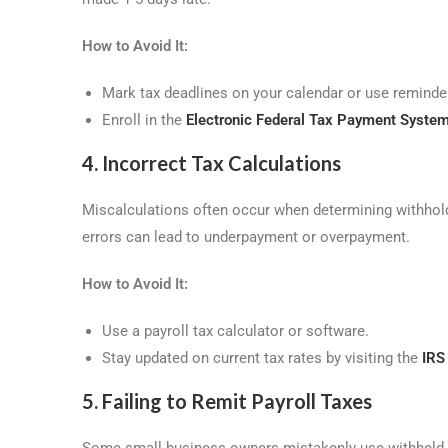
How to Avoid It:
Mark tax deadlines on your calendar or use reminder
Enroll in the
Electronic Federal Tax Payment Syste
4. Incorrect Tax Calculations
Miscalculations often occur when determining withhold
errors can lead to underpayment or overpayment.
How to Avoid It:
Use a payroll tax calculator or software.
Stay updated on current tax rates by visiting the
IRS
5. Failing to Remit Payroll Taxes
Some small business owners mistakenly use withheld pay