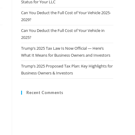
Status for Your LLC
Can You Deduct the Full Cost of Your Vehicle 2025-
2029?
Can You Deduct the Full Cost of Your Vehicle in
2025?
Trump’s 2025 Tax Law Is Now Official — Here’s
What It Means for Business Owners and Investors
Trump’s 2025 Proposed Tax Plan: Key Highlights for
Business Owners & Investors
Recent Comments