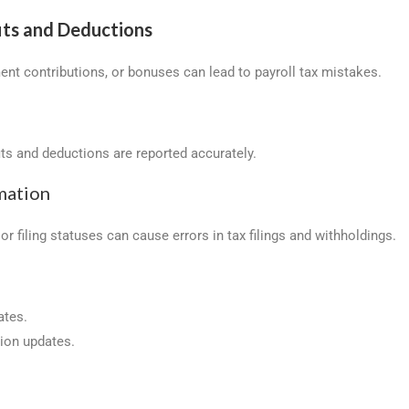
its and Deductions
ent contributions, or bonuses can lead to payroll tax mistakes.
its and deductions are reported accurately.
mation
r filing statuses can cause errors in tax filings and withholdings.
ates.
tion updates.