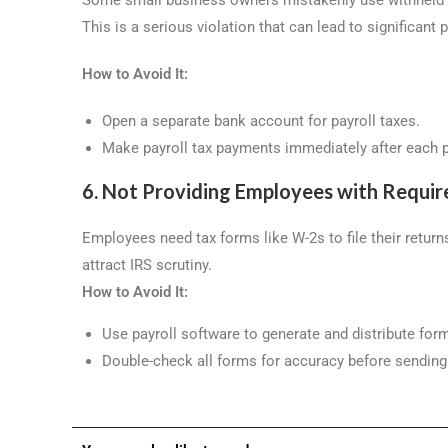
This is a serious violation that can lead to significant 
How to Avoid It:
Open a separate bank account for payroll taxes.
Make payroll tax payments immediately after each p
6. Not Providing Employees with Requir
Employees need tax forms like W-2s to file their retur
attract IRS scrutiny.
How to Avoid It:
Use payroll software to generate and distribute for
Double-check all forms for accuracy before sendin