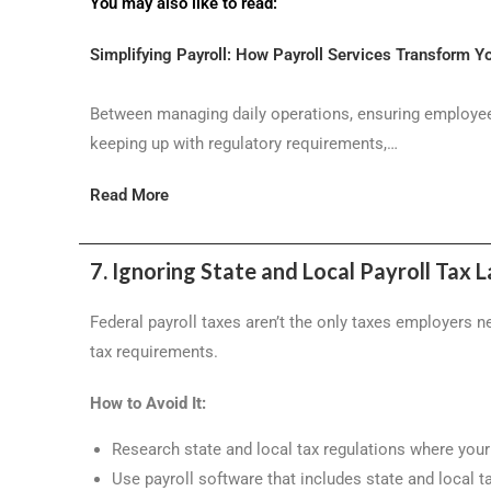
You may also like to read:
Simplifying Payroll: How Payroll Services Transform Y
Between managing daily operations, ensuring employee
keeping up with regulatory requirements,…
Read More
7. Ignoring State and Local Payroll Tax 
Federal payroll taxes aren’t the only taxes employers 
tax requirements.
How to Avoid It:
Research state and local tax regulations where you
Use payroll software that includes state and local t