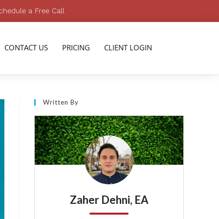
chedule a Free Call
CONTACT US
PRICING
CLIENT LOGIN
Written By
Zaher Dehni, EA