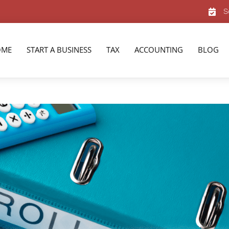
S
OME
START A BUSINESS
TAX
ACCOUNTING
BLOG