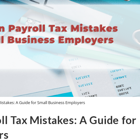
stakes: A Guide for Small Business Employers
l Tax Mistakes: A Guide for
rs