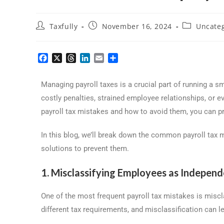
Taxfully
November 16, 2024
Uncate
F
X
T
L
E
S
a
h
i
m
h
c
r
n
a
a
Managing payroll taxes is a crucial part of running a s
e
e
k
i
r
b
a
e
l
e
costly penalties, strained employee relationships, or
o
d
d
payroll tax mistakes and how to avoid them, you can p
o
s
I
k
n
In this blog, we’ll break down the common payroll tax
solutions to prevent them.
1. Misclassifying Employees as Indepen
One of the most frequent payroll tax mistakes is misc
different tax requirements, and misclassification can le