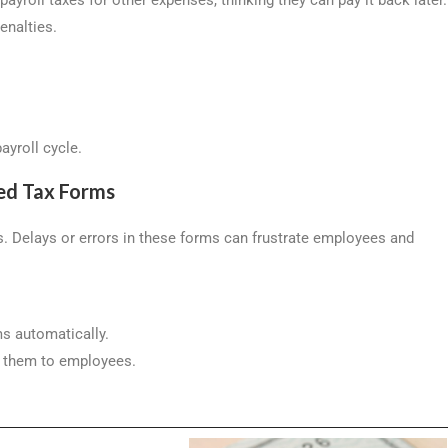
penalties.
ayroll cycle.
ed Tax Forms
ns. Delays or errors in these forms can frustrate employees and
ms automatically.
g them to employees.