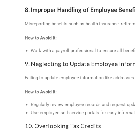
8. Improper Handling of Employee Benef
Misreporting benefits such as health insurance, retirem
How to Avoid It:
Work with a payroll professional to ensure all benef
9. Neglecting to Update Employee Infor
Failing to update employee information like addresses o
How to Avoid It:
Regularly review employee records and request upd
Use employee self-service portals for easy informa
10. Overlooking Tax Credits