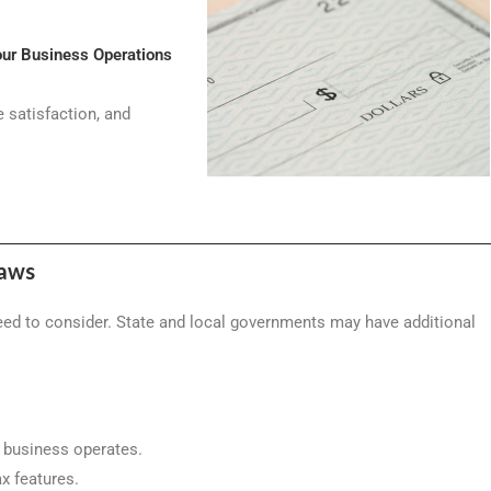
our Business Operations
 satisfaction, and
Laws
need to consider. State and local governments may have additional
r business operates.
ax features.