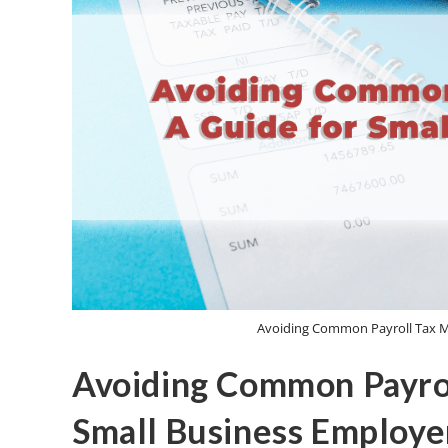
Avoiding Common Payroll Tax Mi
Avoiding Common Payrol
Small Business Employe