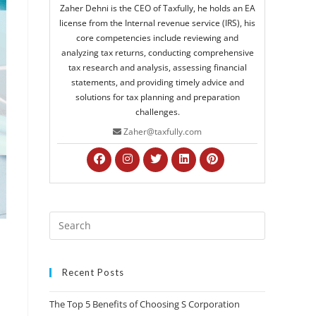
Zaher Dehni is the CEO of Taxfully, he holds an EA
license from the Internal revenue service (IRS), his
core competencies include reviewing and
analyzing tax returns, conducting comprehensive
tax research and analysis, assessing financial
statements, and providing timely advice and
solutions for tax planning and preparation
challenges.
Zaher@taxfully.com
Recent Posts
The Top 5 Benefits of Choosing S Corporation