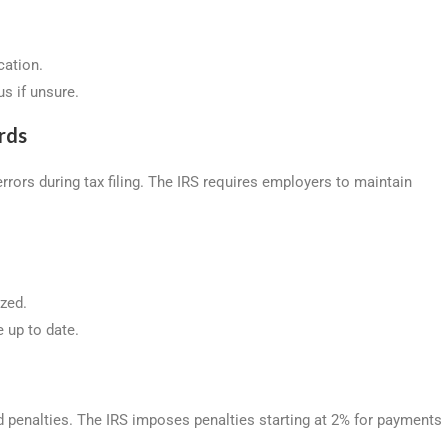
cation.
s if unsure.
rds
errors during tax filing. The IRS requires employers to maintain
ized.
e up to date.
nd penalties. The IRS imposes penalties starting at 2% for payments