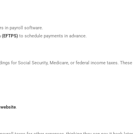
s in payroll software.
m (EFTPS)
to schedule payments in advance.
ings for Social Security, Medicare, or federal income taxes. These
 website
.
roll taxes for other expenses, thinking they can pay it back later.