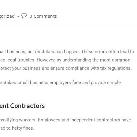
gorized
0 Comments
mall business, but mistakes can happen. These errors often lead to
 even legal troubles. However, by understanding the most common
rotect your business and ensure compliance with tax regulations.
 mistakes small business employers face and provide simple
dent Contractors
lassifying workers. Employees and independent contractors have
ad to hefty fines.