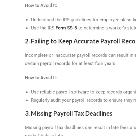
How to Avoid It:
Understand the IRS guidelines for employee classifi
Use the IRS
Form SS-8
to determine a worker’s statu
2. Failing to Keep Accurate Payroll Reco
Incomplete or inaccurate payroll records can result in 
certain payroll records for at least four years.
How to Avoid It:
Use reliable payroll software to keep records organ
Regularly audit your payroll records to ensure they’r
3. Missing Payroll Tax Deadlines
Missing payroll tax deadlines can result in late fees a
made 1-5 days late.