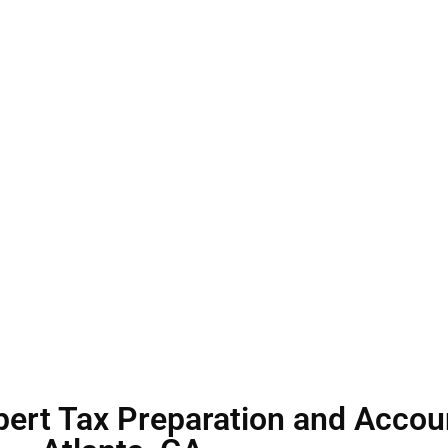
duals and businesses
h ease and
pert Tax Preparation and Accoun