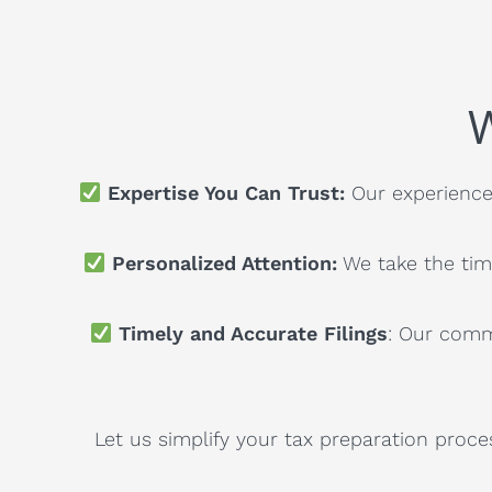
W
Expertise You Can Trust:
Our experienced
Personalized Attention:
We take the tim
Timely and Accurate Filings
: Our comm
Let us simplify your tax preparation proce