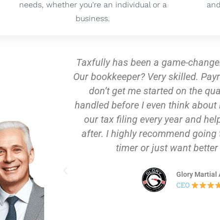
needs, whether you're an individual or a
and
business.
 my NY based gym!
Taxfully provided invaluab
etup? A breeze. And
process—they expertly gu
sales tax – it’s
LLC, efficiently obtained 
fully takes care of
all necessary S Corp pa
plan for the year
assistance and attentio
 if you're a first
business not only met al
 results.
positioned us for succe
support, we are now fully 
nter
in ou