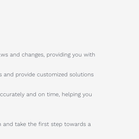
aws and changes, providing you with
s and provide customized solutions
accurately and on time, helping you
n and take the first step towards a