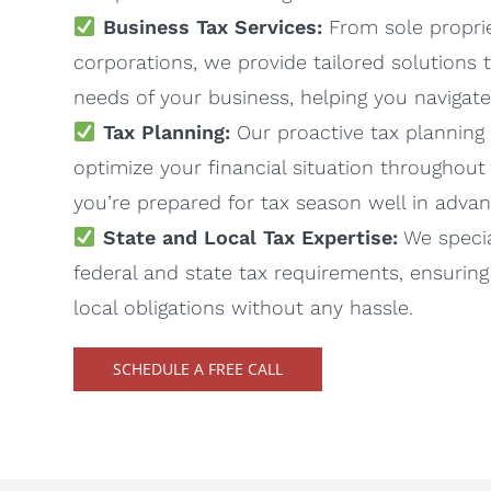
Business Tax Services:
From sole proprie
corporations, we provide tailored solutions
needs of your business, helping you navigat
Tax Planning:
Our proactive tax planning 
optimize your financial situation throughout 
you’re prepared for tax season well in advan
State and Local Tax Expertise:
We specia
federal and state tax requirements, ensuring
local obligations without any hassle.
SCHEDULE A FREE CALL