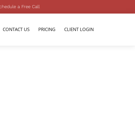
chedule a Free Call
CONTACT US
PRICING
CLIENT LOGIN