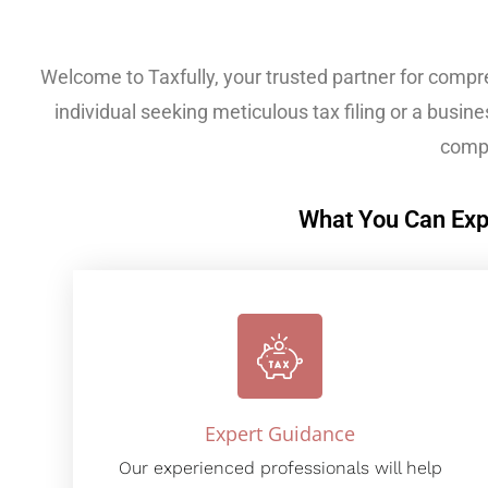
Welcome to Taxfully, your trusted partner for compr
individual seeking meticulous tax filing or a busines
compl
What You Can Exp
Expert Guidance
Our experienced professionals will help