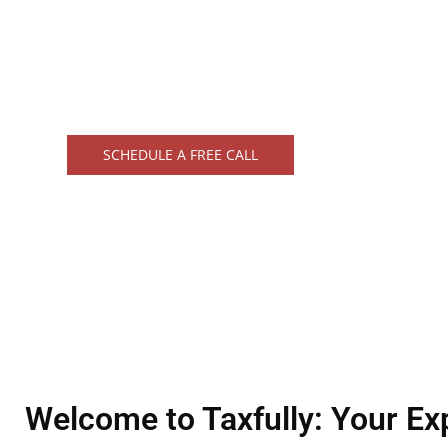
professionals is dedicated to helping indivi
navigate the complexities of tax season wit
confidence.
SCHEDULE A FREE CALL
Welcome to Taxfully: Your Ex