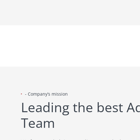
- Company’s mission
Leading the best A
Team