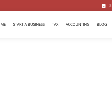
S
OME
START A BUSINESS
TAX
ACCOUNTING
BLOG
nta, GA
ervices in Atlanta,
rienced team of tax