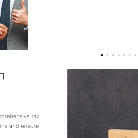
n
prehensive tax
ions and ensure