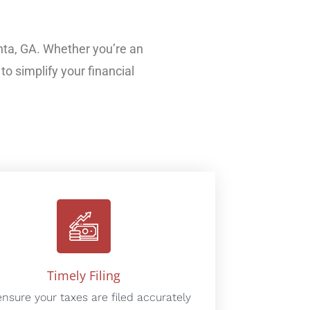
nta, GA. Whether you’re an
to simplify your financial
Timely Filing
nsure your taxes are filed accurately