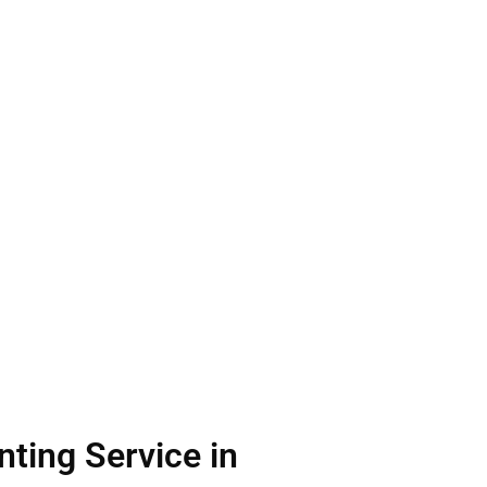
ting Service in