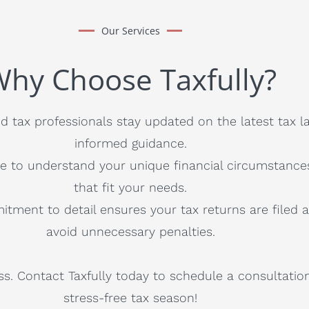
Our Services
hy Choose Taxfully?
 tax professionals stay updated on the latest tax l
informed guidance.
e to understand your unique financial circumstance
that fit your needs.
itment to detail ensures your tax returns are filed 
avoid unnecessary penalties.
ss. Contact Taxfully today to schedule a consultatio
stress-free tax season!