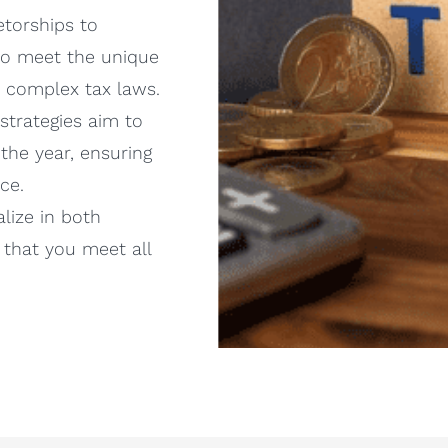
torships to
 to meet the unique
e complex tax laws.
strategies aim to
the year, ensuring
ce.
lize in both
 that you meet all