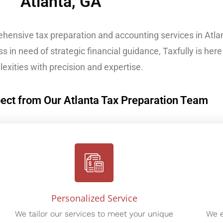
Atlanta, GA
ehensive tax preparation and accounting services in Atla
s in need of strategic financial guidance, Taxfully is here 
exities with precision and expertise.
ect from Our Atlanta Tax Preparation Team
Personalized Service
We tailor our services to meet your unique
We e