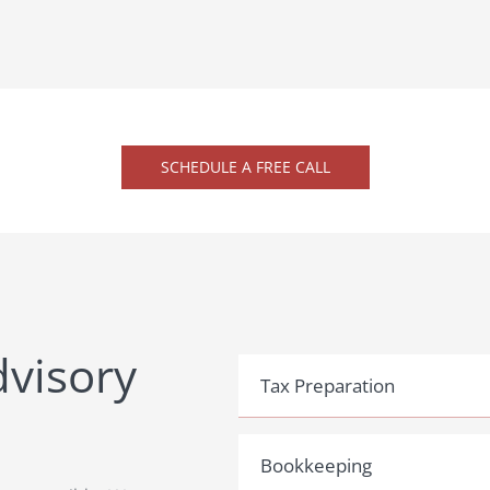
SCHEDULE A FREE CALL
dvisory
Tax Preparation
Bookkeeping