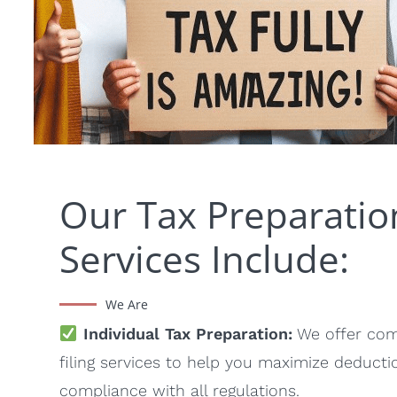
Our Tax Preparatio
Services Include:
We Are
Individual Tax Preparation:
We offer com
filing services to help you maximize deduct
compliance with all regulations.