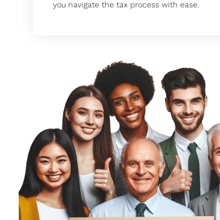
you navigate the tax process with ease.
 They
Taxfully has been a game-changer for
 my
Our bookkeeper? Very skilled. Payroll s
cing
don’t get me started on the quarterly 
handled before I even think about it. Tax
tion.
our tax filing every year and helps us 
 my
after. I highly recommend going to them
 were
timer or just want better faster
y
Glory Martial Arts Ce
rdly
CEO
hey