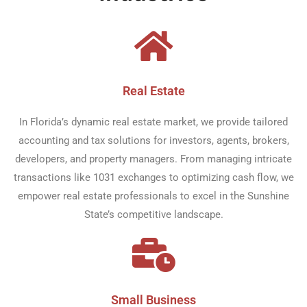
Real Estate​
In Florida’s dynamic real estate market, we provide tailored
accounting and tax solutions for investors, agents, brokers,
developers, and property managers. From managing intricate
transactions like 1031 exchanges to optimizing cash flow, we
empower real estate professionals to excel in the Sunshine
State’s competitive landscape.
Small Business​