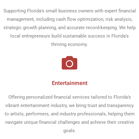
Supporting Florida’s small business owners with expert financial
management, including cash flow optimization, risk analysis,
strategic growth planning, and accurate record-keeping. We help
local entrepreneurs build sustainable success in Florida’s
thriving economy.
Entertainment​
Offering personalized financial services tailored to Florida’s
vibrant entertainment industry, we bring trust and transparency
to artists, performers, and industry professionals, helping them
navigate unique financial challenges and achieve their creative
goals.