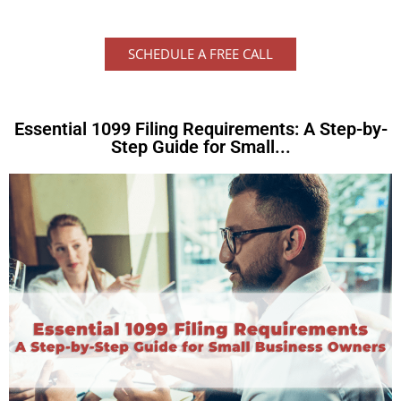
SCHEDULE A FREE CALL
Essential 1099 Filing Requirements: A Step-by-
Step Guide for Small...