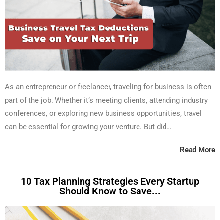
As an entrepreneur or freelancer, traveling for business is often
part of the job. Whether it’s meeting clients, attending industry
conferences, or exploring new business opportunities, travel
can be essential for growing your venture. But did…
Read More
10 Tax Planning Strategies Every Startup
Should Know to Save...