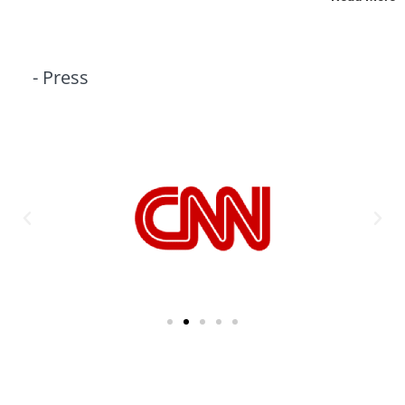
- Press