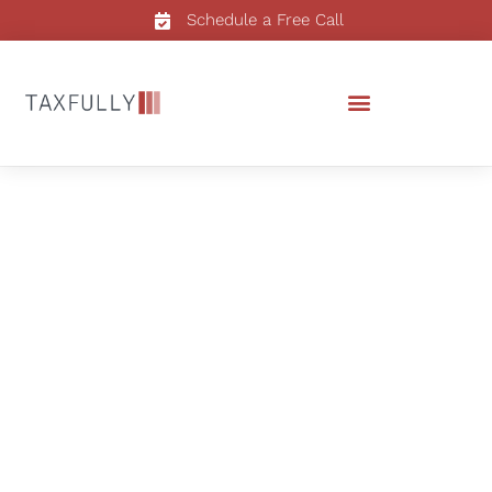
Schedule a Free Call
Real Estate Accounting
Services in Florida
Streamline Your
Florida
Real Estate Finances with
Taxfully
Experience unparalleled accuracy and tailored