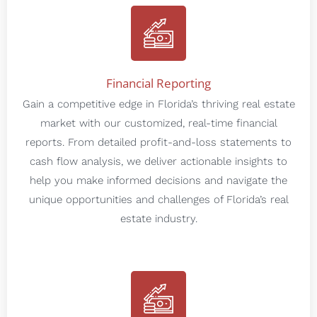
Financial Reporting
Gain a competitive edge in Florida’s thriving real estate
market with our customized, real-time financial
reports. From detailed profit-and-loss statements to
cash flow analysis, we deliver actionable insights to
help you make informed decisions and navigate the
unique opportunities and challenges of Florida’s real
estate industry.