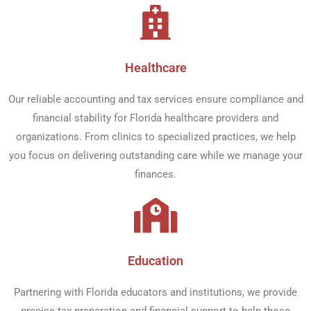
Healthcare​
Our reliable accounting and tax services ensure compliance and
financial stability for Florida healthcare providers and
organizations. From clinics to specialized practices, we help
you focus on delivering outstanding care while we manage your
finances.
Education​
Partnering with Florida educators and institutions, we provide
precise tax preparation and financial support to help those