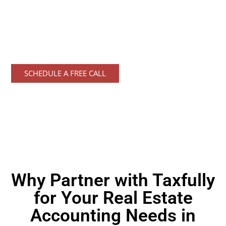
solutions designed specifically for
Florida's
dynamic real estate market. Trust
Taxfully's
expert
accounting services to simplify your financial
management and keep your business thriving.
SCHEDULE A FREE CALL
Why Partner with Taxfully
for Your Real Estate
Accounting Needs in