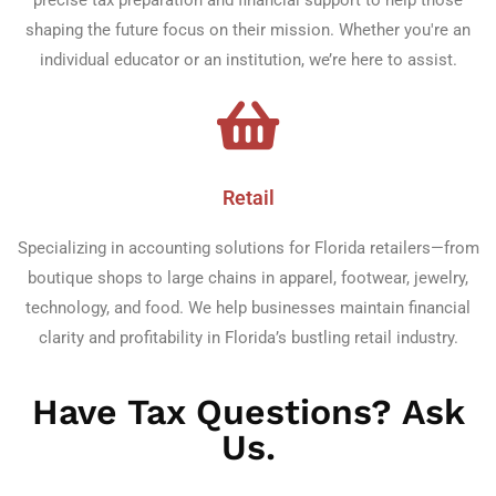
shaping the future focus on their mission. Whether you're an
individual educator or an institution, we’re here to assist.
Retail
Specializing in accounting solutions for Florida retailers—from
boutique shops to large chains in apparel, footwear, jewelry,
technology, and food. We help businesses maintain financial
clarity and profitability in Florida’s bustling retail industry.
Have Tax Questions? Ask
Us.​