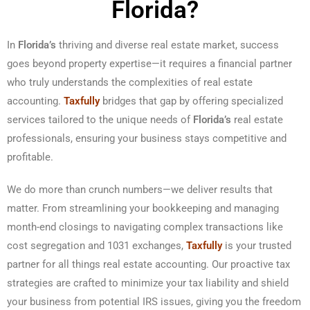
Florida?
In
Florida’s
thriving and diverse real estate market, success
goes beyond property expertise—it requires a financial partner
who truly understands the complexities of real estate
accounting.
Taxfully
bridges that gap by offering specialized
services tailored to the unique needs of
Florida’s
real estate
professionals, ensuring your business stays competitive and
profitable.
We do more than crunch numbers—we deliver results that
matter. From streamlining your bookkeeping and managing
month-end closings to navigating complex transactions like
cost segregation and 1031 exchanges,
Taxfully
is your trusted
partner for all things real estate accounting. Our proactive tax
strategies are crafted to minimize your tax liability and shield
your business from potential IRS issues, giving you the freedom