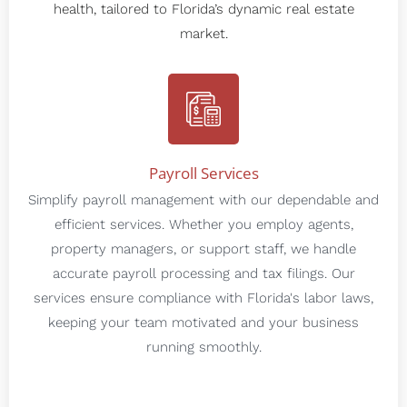
health, tailored to Florida’s dynamic real estate
market.
Payroll Services
Simplify payroll management with our dependable and
efficient services. Whether you employ agents,
property managers, or support staff, we handle
accurate payroll processing and tax filings. Our
services ensure compliance with Florida's labor laws,
keeping your team motivated and your business
running smoothly.