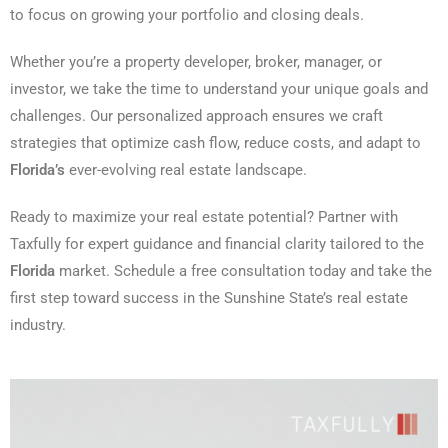
to focus on growing your portfolio and closing deals.
Whether you’re a property developer, broker, manager, or
investor, we take the time to understand your unique goals and
challenges. Our personalized approach ensures we craft
strategies that optimize cash flow, reduce costs, and adapt to
Florida’s
ever-evolving real estate landscape.
Ready to maximize your real estate potential? Partner with
Taxfully for expert guidance and financial clarity tailored to the
Florida
market. Schedule a free consultation today and take the
first step toward success in the Sunshine State’s real estate
industry.