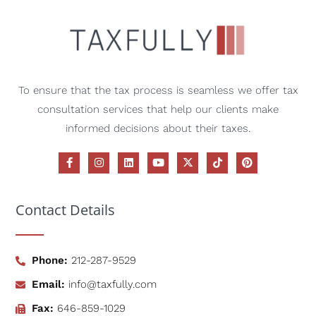
To ensure that the tax process is seamless we offer tax
consultation services that help our clients make
informed decisions about their taxes.
Contact Details
Phone:
212-287-9529
Email:
info@taxfully.com
Fax:
646-859-1029