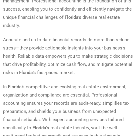
management. Professional accounting is the foundation of this
success, enabling you to confidently and efficiently navigate the
unique financial challenges of
Florida’s
diverse real estate
industry.
Accurate and up-to-date financial records do more than reduce
stress—they provide actionable insights into your business’s
health. Reliable data empowers you to make strategic decisions
that drive profitability, optimize cash flow, and mitigate potential
risks in
Florida’s
fast-paced market.
In
Florida’s
competitive and evolving real estate environment,
organization and compliance are essential. Professional
accounting ensures your records are audit-ready, simplifies tax
preparation, and shields your business from unexpected
financial setbacks. With expert accounting services tailored
specifically to
Florida’s
real estate industry, you’ll be well-