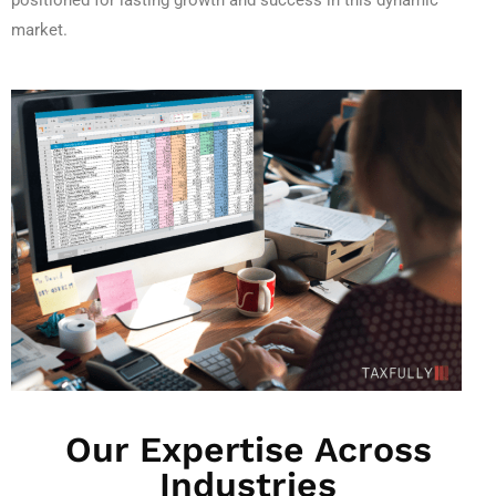
positioned for lasting growth and success in this dynamic
market.
Our Expertise Across
Industries​