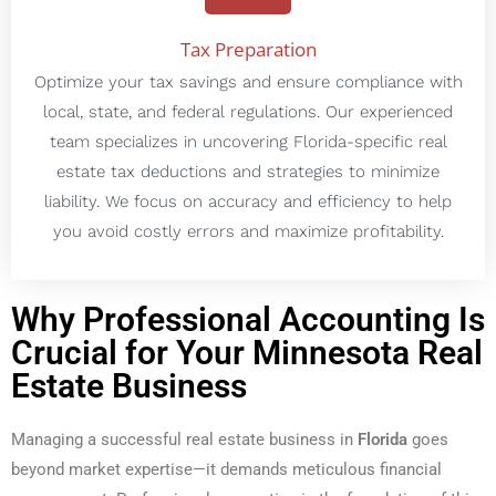
Tax Preparation
Optimize your tax savings and ensure compliance with
local, state, and federal regulations. Our experienced
team specializes in uncovering Florida-specific real
estate tax deductions and strategies to minimize
liability. We focus on accuracy and efficiency to help
you avoid costly errors and maximize profitability.
Why Professional Accounting Is
Crucial for Your Minnesota Real
Estate Business
Managing a successful real estate business in
Florida
goes
beyond market expertise—it demands meticulous financial