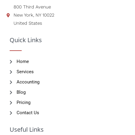
800 Third Avenue
New York, NY 10022
United States
Quick Links
Home
Services
Accounting
Blog
Pricing
Contact Us
Useful Links