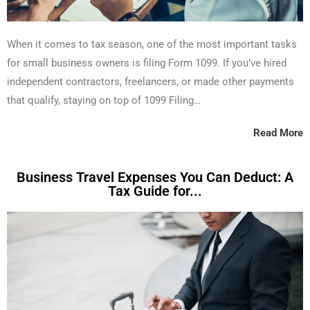
When it comes to tax season, one of the most important tasks
for small business owners is filing Form 1099. If you’ve hired
independent contractors, freelancers, or made other payments
that qualify, staying on top of 1099 Filing…
Read More
Business Travel Expenses You Can Deduct: A
Tax Guide for...