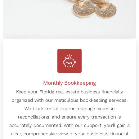
Our Services
Monthly Bookkeeping
Keep your Florida real estate business financially
organized with our meticulous bookkeeping services.
We track rental income, manage expense
reconciliations, and ensure every transaction is
accurately documented. With our support, you’ll gain a
clear, comprehensive view of your business’s financial