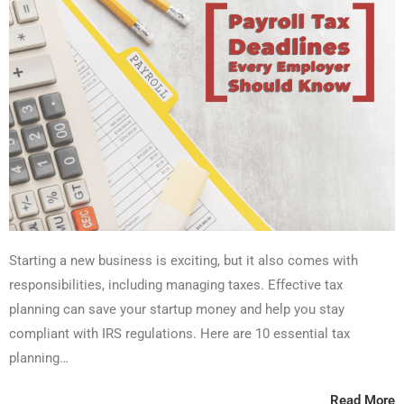
Starting a new business is exciting, but it also comes with
responsibilities, including managing taxes. Effective tax
planning can save your startup money and help you stay
compliant with IRS regulations. Here are 10 essential tax
planning…
Read More