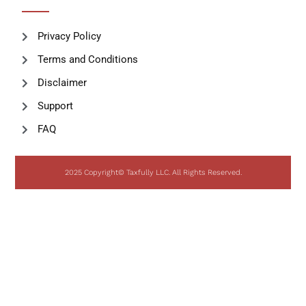
Privacy Policy
Terms and Conditions
Disclaimer
Support
FAQ
2025 Copyright© Taxfully LLC. All Rights Reserved.