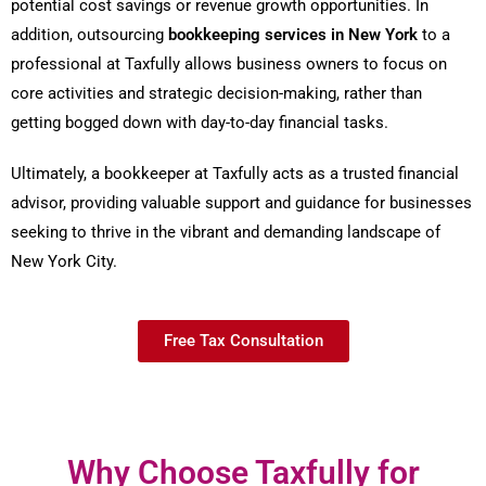
potential cost savings or revenue growth opportunities. In
addition, outsourcing
bookkeeping services in New York
to a
professional at Taxfully allows business owners to focus on
core activities and strategic decision-making, rather than
getting bogged down with day-to-day financial tasks.
Ultimately, a bookkeeper at Taxfully acts as a trusted financial
advisor, providing valuable support and guidance for businesses
seeking to thrive in the vibrant and demanding landscape of
New York City.
Free Tax Consultation
Why Choose Taxfully for