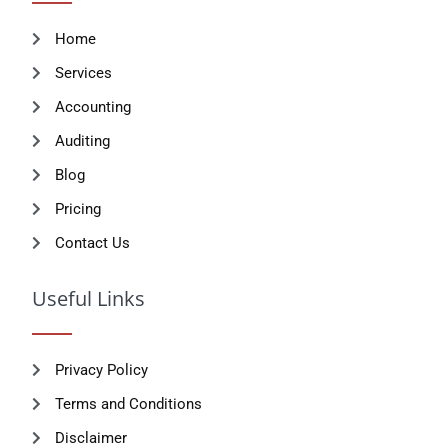
Accounting
Auditing
Blog
Pricing
Contact Us
Useful Links
Privacy Policy
Terms and Conditions
Disclaimer
Support
FAQ