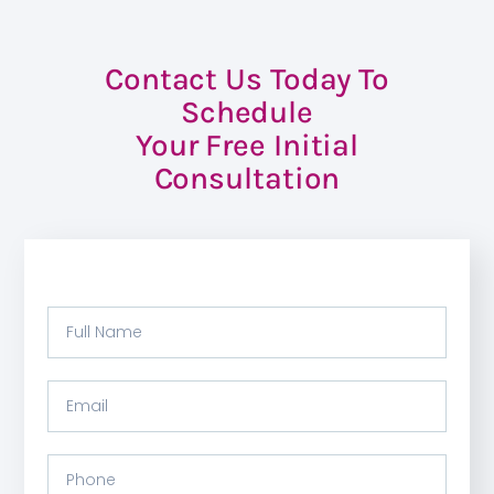
Contact Us Today To
Schedule
Your Free Initial
Consultation