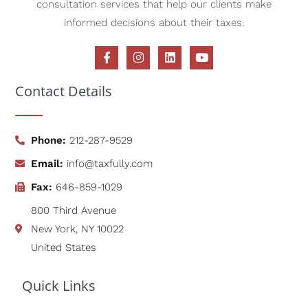
Contact Details
Phone:
212-287-9529
Email:
info@taxfully.com
Fax:
646-859-1029
800 Third Avenue
New York, NY 10022
United States
Quick Links
Home
Services