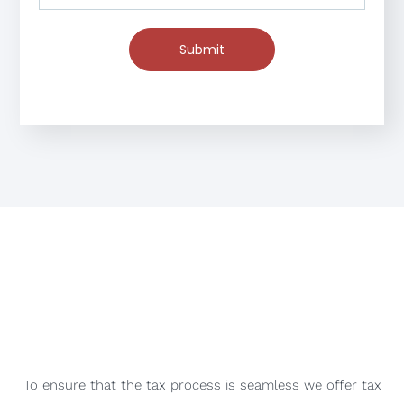
Submit
To ensure that the tax process is seamless we offer tax
consultation services that help our clients make
informed decisions about their taxes.