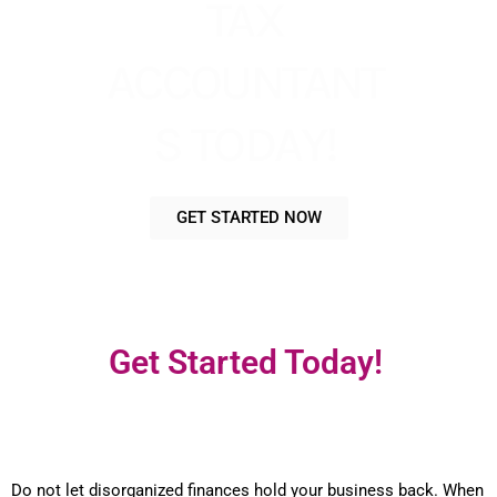
TAX
ACCOUNTANT
S TODAY!
GET STARTED NOW
Get Started Today!
Do not let disorganized finances hold your business back. When