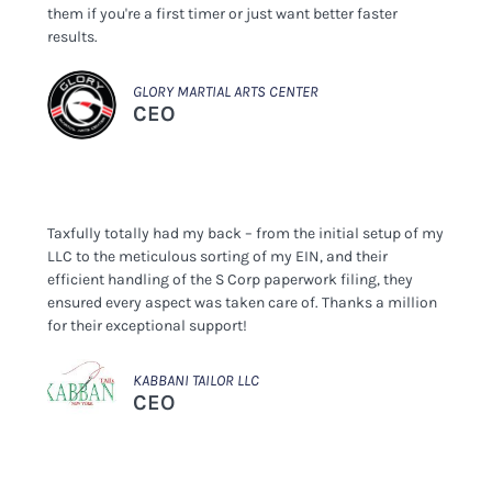
them if you're a first timer or just want better faster
results.
GLORY MARTIAL ARTS CENTER
CEO
Taxfully totally had my back – from the initial setup of my
LLC to the meticulous sorting of my EIN, and their
efficient handling of the S Corp paperwork filing, they
ensured every aspect was taken care of. Thanks a million
for their exceptional support!
KABBANI TAILOR LLC
CEO