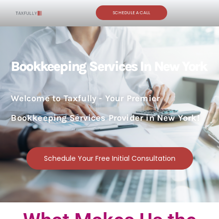
SCHEDULE A CALL
Bookkeeping Services In New York
Welcome to Taxfully - Your Premier
Bookkeeping Services Provider in New York!
Schedule Your Free Initial Consultation