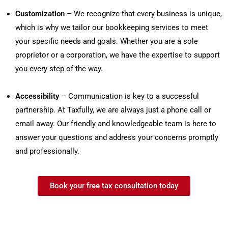
Customization
– We recognize that every business is unique,
which is why we tailor our bookkeeping services to meet
your specific needs and goals. Whether you are a sole
proprietor or a corporation, we have the expertise to support
you every step of the way.
Accessibility
– Communication is key to a successful
partnership. At Taxfully, we are always just a phone call or
email away. Our friendly and knowledgeable team is here to
answer your questions and address your concerns promptly
and professionally.
Book your free tax consultation today