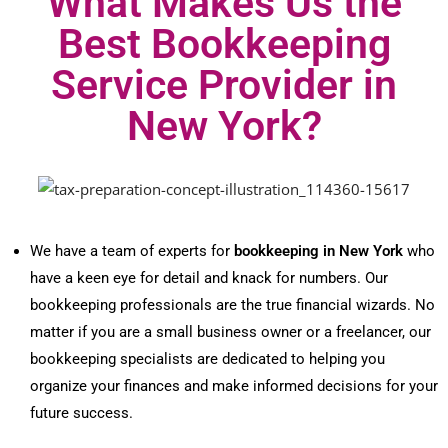
What Makes Us the
Best Bookkeeping
Service Provider in
New York?
We have a team of experts for
bookkeeping in New York
who
have a keen eye for detail and knack for numbers. Our
bookkeeping professionals are the true financial wizards. No
matter if you are a small business owner or a freelancer, our
bookkeeping specialists are dedicated to helping you
organize your finances and make informed decisions for your
future success.