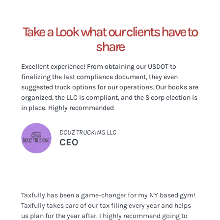
Take a Look what our clients have to
share
Excellent experience! From obtaining our USDOT to
finalizing the last compliance document, they even
suggested truck options for our operations. Our books are
organized, the LLC is compliant, and the S corp election is
in place. Highly recommended
DOUZ TRUCKING LLC
CEO
Taxfully has been a game-changer for my NY based gym!
Taxfully takes care of our tax filing every year and helps
us plan for the year after. I highly recommend going to