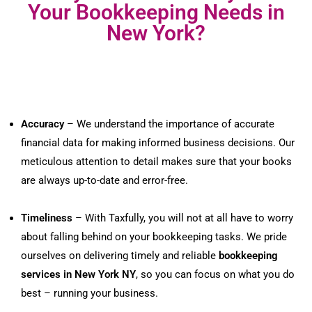
Your Bookkeeping Needs in
New York?
Accuracy
– We understand the importance of accurate
financial data for making informed business decisions. Our
meticulous attention to detail makes sure that your books
are always up-to-date and error-free.
Timeliness
– With Taxfully, you will not at all have to worry
about falling behind on your bookkeeping tasks. We pride
ourselves on delivering timely and reliable
bookkeeping
services in New York NY
, so you can focus on what you do
best – running your business.