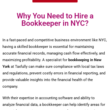
Why You Need to Hire a
Bookkeeper in NYC?
In a fast-paced and competitive business environment like NYC,
having a skilled bookkeeper is essential for maintaining
accurate financial records, managing cash flow effectively, and
maximizing profitability. A specialist for
bookkeeping in New
York
at Taxfully can make sure compliance with local tax laws
and regulations, prevent costly errors in financial reporting, and
provide valuable insights into the financial health of the
company.
With their expertise in accounting software and ability to
analyze financial data, a bookkeeper can help identify areas for