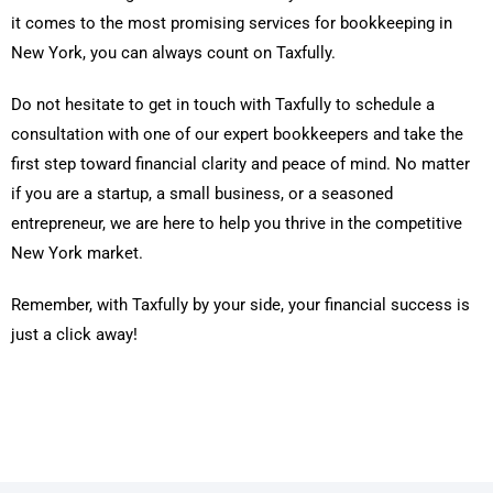
it comes to the most promising services for bookkeeping in
New York, you can always count on Taxfully.
Do not hesitate to get in touch with Taxfully to schedule a
consultation with one of our expert bookkeepers and take the
first step toward financial clarity and peace of mind. No matter
if you are a startup, a small business, or a seasoned
entrepreneur, we are here to help you thrive in the competitive
New York market.
Remember, with Taxfully by your side, your financial success is
just a click away!