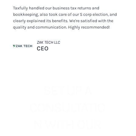
Taxfully handled our business tax returns and
bookkeeping, also took care of our S corp election, and
clearly explained its benefits. We're satisfied with the
quality and communication. Highly recommended!
ZAK TECH LLC
CEO
SET UP A
CONSULTATIO
N WITH OUR