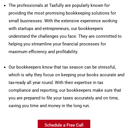
The professionals at Taxfully are popularly known for
providing the most promising bookkeeping solutions for
small businesses. With the extensive experience working
with startups and entrepreneurs, our bookkeepers
understand the challenges you face. They are committed to
helping you streamline your financial processes for
maximum efficiency and profitability.
Our bookkeepers know that tax season can be stressful,
which is why they focus on keeping your books accurate and
tax-ready all year round. With their expertise in tax
compliance and reporting, our bookkeepers make sure that
you are prepared to file your taxes accurately and on time,
saving you time and money in the long run.
Schedule a Free Call