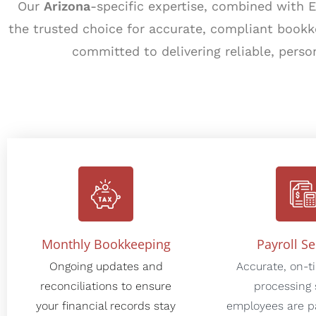
Our
Arizona
-specific expertise, combined with 
the trusted choice for accurate, compliant book
committed to delivering reliable, perso
Monthly Bookkeeping
Payroll Se
Ongoing updates and
Accurate, on-t
reconciliations to ensure
processing 
your financial records stay
employees are pa