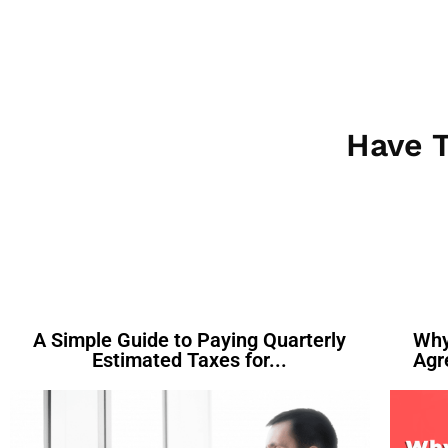
Have T
A Simple Guide to Paying Quarterly
Why
Estimated Taxes for...
Agr