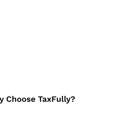
omized to meet your
y Choose TaxFully?