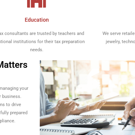
Education​
ax consultants are trusted by teachers and
We serve retaile
tional institutions for their tax preparation
jewelry, techn
needs.​
Matters
 managing your
r business.
ns to drive
fully prepared
pliance.