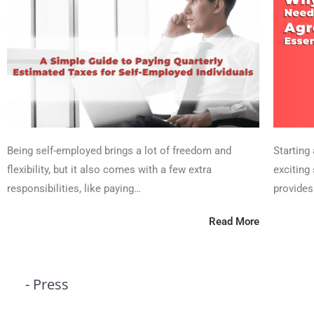
Being self-employed brings a lot of freedom and
Starting
flexibility, but it also comes with a few extra
exciting 
responsibilities, like paying…
provides
Read More
- Press