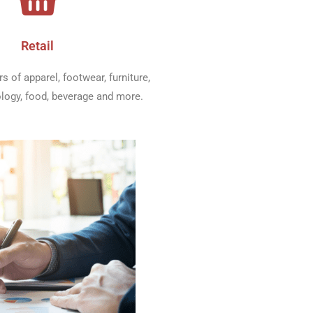
Retail
rs of apparel, footwear, furniture,
ology, food, beverage and more.