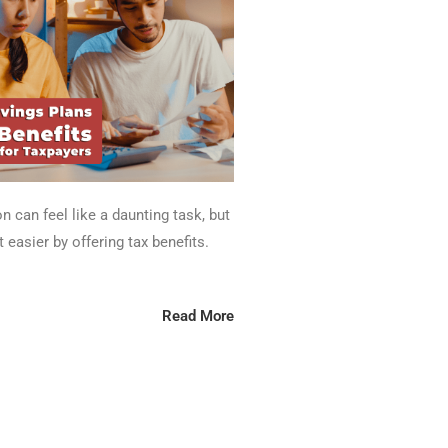
n can feel like a daunting task, but
 easier by offering tax benefits.
Read More