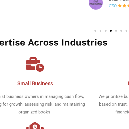
rtise Across Industries​
Small Business​
ist business owners in managing cash flow,
We prioritize bu
g for growth, assessing risk, and maintaining
based on trust, 
organized books.
financi