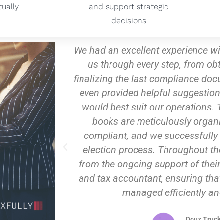
ually
and support strategic
decisions
They guided
Taxfully has been instrumental in
USDOT to
tax returns and bookkeeping. They
 that, they
Corp election process and provide
tions that
its benefits, ensuring we made in
fully, our
commitment to quality serv
s fully
communication has left us thoroug
he S Corp
interaction. We highly recomme
benefited
seeking reliable and knowledgea
bookkeeper
financial and tax
l dues are
ZAK TECH L
President