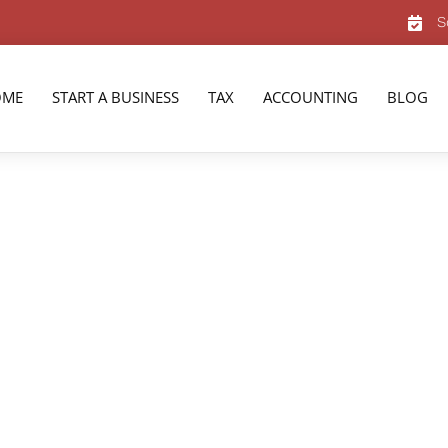
S
OME
START A BUSINESS
TAX
ACCOUNTING
BLOG
vices in
t bookkeeping