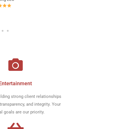
Entertainment​
ilding strong client relationships
transparency, and integrity. Your
al goals are our priority.​