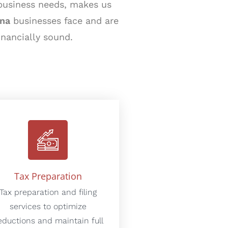
 business needs, makes us
ona
businesses face and are
inancially sound.
Tax Preparation
Tax preparation and filing
services to optimize
eductions and maintain full