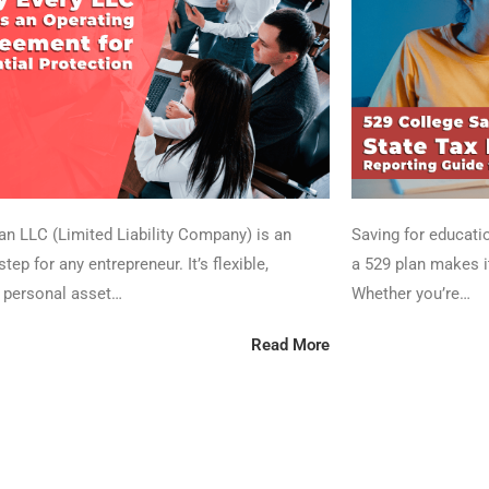
 an LLC (Limited Liability Company) is an
Saving for educatio
step for any entrepreneur. It’s flexible,
a 529 plan makes it
 personal asset…
Whether you’re…
Read More