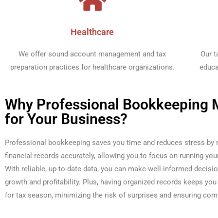
Healthcare​
We offer sound account management and tax
Our t
preparation practices for healthcare organizations.​
educa
Why Professional Bookkeeping 
for Your Business?
Professional bookkeeping saves you time and reduces stress by
financial records accurately, allowing you to focus on running you
With reliable, up-to-date data, you can make well-informed decisio
growth and profitability. Plus, having organized records keeps you 
for tax season, minimizing the risk of surprises and ensuring com