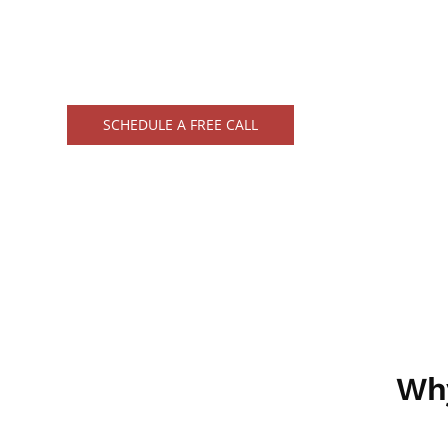
Trust in our precision and dedication, cust
business's unique requirements.
SCHEDULE A FREE CALL
Wh