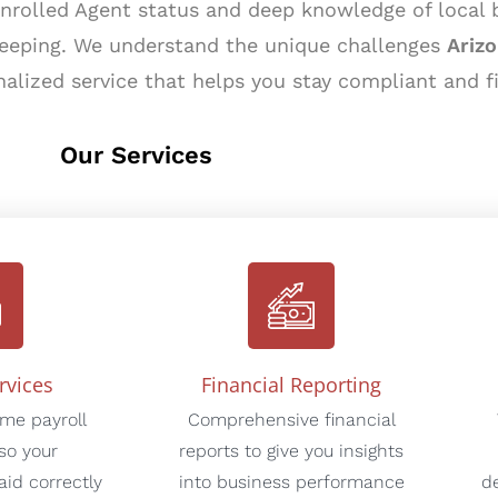
Enrolled Agent status and deep knowledge of local
keeping. We understand the unique challenges
Ariz
nalized service that helps you stay compliant and f
Our Services
rvices
Financial Reporting
ime payroll
Comprehensive financial
so your
reports to give you insights
id correctly
into business performance
d