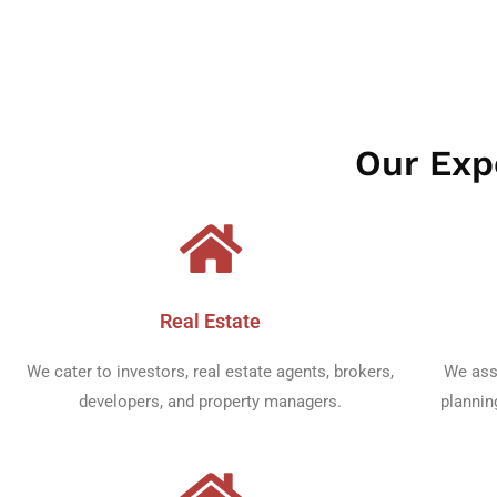
CEO
Our Expe
Real Estate​
We cater to investors, real estate agents, brokers,
We ass
developers, and property managers.
plannin