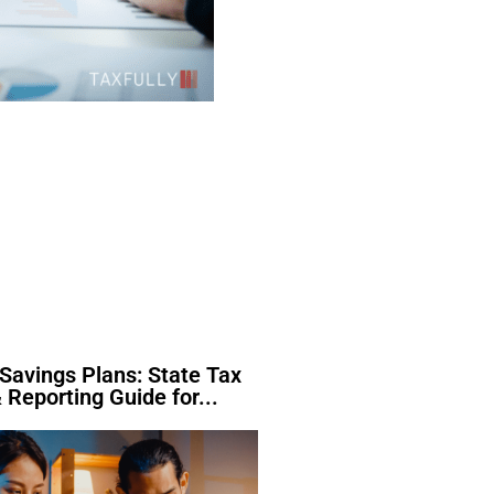
Savings Plans: State Tax
 Reporting Guide for...