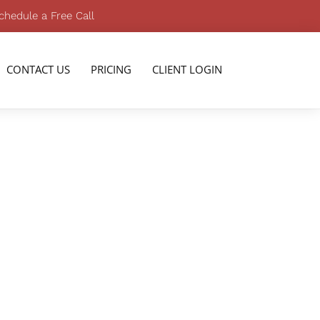
chedule a Free Call
CONTACT US
PRICING
CLIENT LOGIN