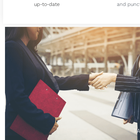
up-to-date
and punct
We had an excellent experience with Taxfully! 
us through every step, from obtaining our 
finalizing the last compliance document. Beyond
even provided helpful suggestions on truck op
would best suit our operations. Thanks to Tax
books are meticulously organized, our LLC i
compliant, and we successfully completed t
election process. Throughout the year, we've 
from the ongoing support of their dedicated 
and tax accountant, ensuring that our financia
managed efficiently and accurately.
Douz Trucking LLC