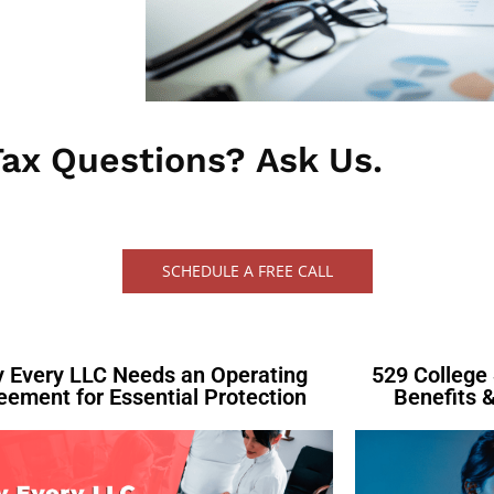
ax Questions? Ask Us.​
SCHEDULE A FREE CALL
 Every LLC Needs an Operating
529 College 
eement for Essential Protection
Benefits &